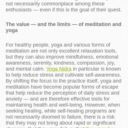
not necessarily commonplace among these
enthusiasts — even if this is the goal of their quest.
The value — and the limits — of meditation and
yoga
For healthy people, yoga and various forms of
meditation are not only excellent relaxation tools,
but they can also improve mindfulness, emotional
awareness, serenity, kindness, compassion, joy,
and mental calm.
Yoga Nidra
in particular is known
to help reduce stress and cultivate self-awareness.
By shifting the focus to the practice itself, yoga and
meditation have become popular forms of escape
that help reduce the perception of daily stress and
anxiety — and are therefore effective tools for
maintaining health and well-being. However, when
seeking healing, while self-healing programs are
not necessarily doomed to failure, there is a risk
that they may not bring about rapid or significant