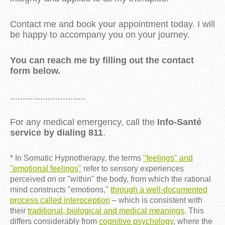
Contact me and book your appointment today. I will
be happy to accompany you on your journey.
You can reach me by filling out the contact
form below.
..............................
For any medical emergency, call the
Info-Santé
service by dialing 811
.
* In Somatic Hypnotherapy, the terms
"feelings" and
"emotional feelings"
refer to sensory experiences
perceived on or "within" the body, from which the rational
mind constructs "emotions,"
through a well-documented
process called interoception
– which is consistent with
their
traditional, biological and medical meanings
. This
differs considerably from
cognitive psychology
, where the