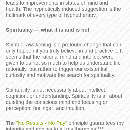
leads to improvements in states of mind and
health. The hypnotically induced suggestion is the
hallmark of every type of hypnotherapy.
Spirituality — what it is and is not
Spiritual awakening is a profound change that can
only happen if you truly believe in and practice it. It
seems that the rational mind and intellect were
given to us not so much to help us understand life
rationally, but rather to trigger our existential
curiosity and motivate the search for spirituality.
Spirituality is not necessarily about intellect,
cognition, or understanding. Spirituality is all about
quieting the conscious mind and focusing on
perception, feelings*, and intuition.
The
"No Results - No Pay"
principle guarantees my
integrity and applies to all my therapies.***