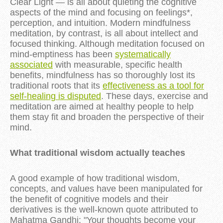
Clear Light — is all about quieting the cognitive
aspects of the mind and focusing on feelings*,
perception, and intuition. Modern mindfulness
meditation, by contrast, is all about intellect and
focused thinking. Although meditation focused on
mind-emptiness has been
systematically
associated
with measurable, specific health
benefits, mindfulness has so thoroughly lost its
traditional roots that its
effectiveness as a tool for
self-healing is disputed
. These days, exercise and
meditation are aimed at healthy people to help
them stay fit and broaden the perspective of their
mind.
What traditional wisdom actually teaches
A good example of how traditional wisdom,
concepts, and values have been manipulated for
the benefit of cognitive models and their
derivatives is the well-known quote attributed to
Mahatma Gandhi: "Your thoughts become your