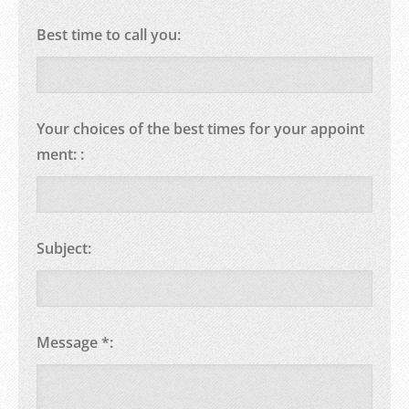
Best time to call you:
Your choices of the best times for your appoint
ment: :
Subject:
Message *: