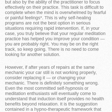
but also by the ability of the practitioner to focus
effectively on their practice. This task is difficult to
complete when the mind is overwhelmed by fearful
or painful feelings*. This is why self-healing
programs are not the best option in serious
situations requiring rapid intervention. If, in your
case, you truly believe that your regular meditation
practice has helped you improve your condition —
you are probably right. You may be on the right
track, so keep going. There is no need to come
looking for another solution.
However, if after years of repairs at the same
mechanic your car still is not working properly,
consider replacing it — or changing your
mechanic. There is definitely something wrong.
Even the most committed self-hypnosis or
meditation enthusiasts will eventually come to
understand that induction itself provides no health
benefits beyond relaxation. It is the suggestion
contained in a hypno-therapeutic framework that