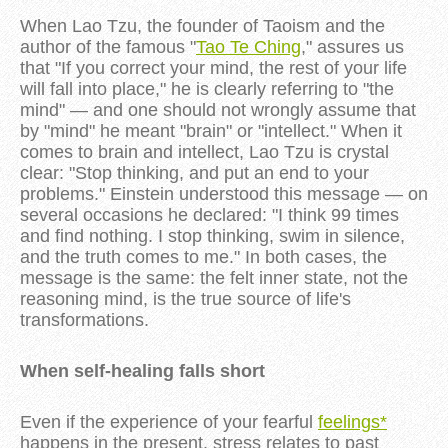
When Lao Tzu, the founder of Taoism and the
author of the famous "
Tao Te Ching
," assures us
that "If you correct your mind, the rest of your life
will fall into place," he is clearly referring to "the
mind" — and one should not wrongly assume that
by "mind" he meant "brain" or "intellect." When it
comes to brain and intellect, Lao Tzu is crystal
clear: "Stop thinking, and put an end to your
problems." Einstein understood this message — on
several occasions he declared: "I think 99 times
and find nothing. I stop thinking, swim in silence,
and the truth comes to me." In both cases, the
message is the same: the felt inner state, not the
reasoning mind, is the true source of life's
transformations.
When self-healing falls short
Even if the experience of your fearful
feelings*
happens in the present, stress relates to past