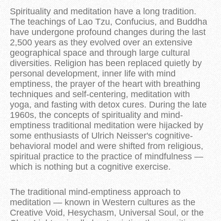
Spirituality and meditation have a long tradition.
The teachings of Lao Tzu, Confucius, and Buddha
have undergone profound changes during the last
2,500 years as they evolved over an extensive
geographical space and through large cultural
diversities. Religion has been replaced quietly by
personal development, inner life with mind
emptiness, the prayer of the heart with breathing
techniques and self-centering, meditation with
yoga, and fasting with detox cures. During the late
1960s, the concepts of spirituality and mind-
emptiness traditional meditation were hijacked by
some enthusiasts of Ulrich Neisser's cognitive-
behavioral model and were shifted from religious,
spiritual practice to the practice of mindfulness —
which is nothing but a cognitive exercise.
The traditional mind-emptiness approach to
meditation — known in Western cultures as the
Creative Void, Hesychasm, Universal Soul, or the