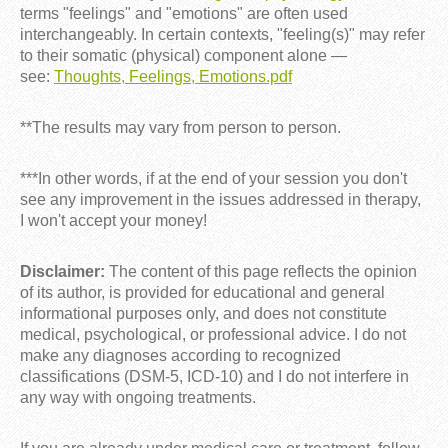
terms "feelings" and "emotions" are often used
interchangeably. In certain contexts, "feeling(s)" may refer
to their somatic (physical) component alone —
see:
Thoughts, Feelings, Emotions.pdf
**The results may vary from person to person.
***In other words, if at the end of your session you don't
see any improvement in the issues addressed in therapy,
I won't accept your money!
Disclaimer:
The content of this page reflects the opinion
of its author, is provided for educational and general
informational purposes only, and does not constitute
medical, psychological, or professional advice. I do not
make any diagnoses according to recognized
classifications (DSM-5, ICD-10) and I do not interfere in
any way with ongoing treatments.