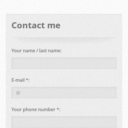
Contact me
Your name / last name:
E-mail *:
Your phone number *: