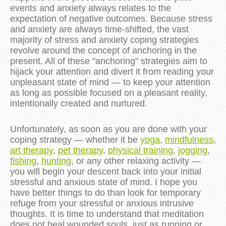
events and anxiety always relates to the
expectation of negative outcomes. Because stress
and anxiety are always time-shifted, the vast
majority of stress and anxiety coping strategies
revolve around the concept of anchoring in the
present. All of these "anchoring" strategies aim to
hijack your attention and divert it from reading your
unpleasant state of mind — to keep your attention
as long as possible focused on a pleasant reality,
intentionally created and nurtured.
Unfortunately, as soon as you are done with your
coping strategy — whether it be
yoga
,
mindfulness
,
art therapy
,
pet therapy
,
physical training
,
jogging
,
fishing
,
hunting
, or any other relaxing activity —
you will begin your descent back into your initial
stressful and anxious state of mind. I hope you
have better things to do than look for temporary
refuge from your stressful or anxious intrusive
thoughts. It is time to understand that meditation
does not heal wounded souls, just as running or