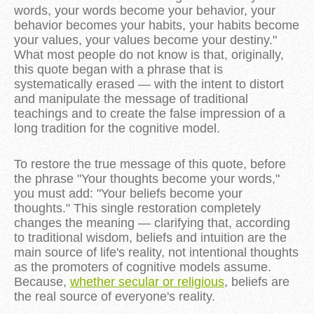
words, your words become your behavior, your
behavior becomes your habits, your habits become
your values, your values become your destiny."
What most people do not know is that, originally,
this quote began with a phrase that is
systematically erased — with the intent to distort
and manipulate the message of traditional
teachings and to create the false impression of a
long tradition for the cognitive model.
To restore the true message of this quote, before
the phrase "Your thoughts become your words,"
you must add: "Your beliefs become your
thoughts." This single restoration completely
changes the meaning — clarifying that, according
to traditional wisdom, beliefs and intuition are the
main source of life's reality, not intentional thoughts
as the promoters of cognitive models assume.
Because,
whether secular or religious
, beliefs are
the real source of everyone's reality.