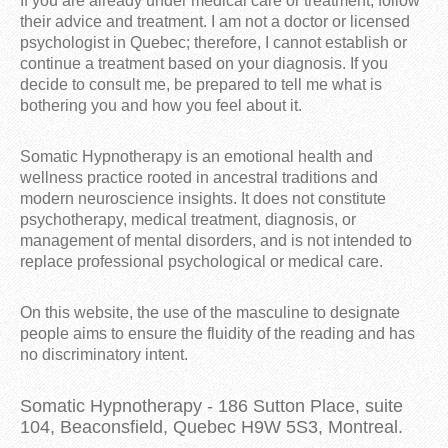
If you are already under medical care or treatment, follow
their advice and treatment. I am not a doctor or licensed
psychologist in Quebec; therefore, I cannot establish or
continue a treatment based on your diagnosis. If you
decide to consult me, be prepared to tell me what is
bothering you and how you feel about it.
Somatic Hypnotherapy is an emotional health and
wellness practice rooted in ancestral traditions and
modern neuroscience insights. It does not constitute
psychotherapy, medical treatment, diagnosis, or
management of mental disorders, and is not intended to
replace professional psychological or medical care.
On this website, the use of the masculine to designate
people aims to ensure the fluidity of the reading and has
no discriminatory intent.
Somatic Hypnotherapy - 186 Sutton Place, suite
104, Beaconsfield, Quebec H9W 5S3, Montreal.