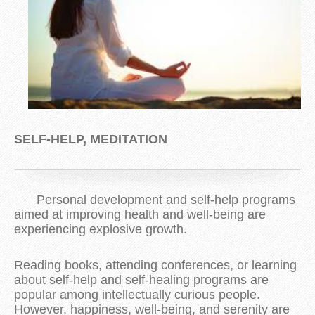
SELF-HELP, MEDITATION
Personal development and self-help programs
aimed at improving health and well-being are
experiencing explosive growth.
Reading books, attending conferences, or learning
about self-help and self-healing programs are
popular among intellectually curious people.
However, happiness, well-being, and serenity are