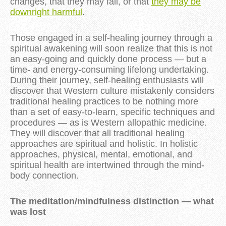
changes, that they may fail, or that
they may be
downright harmful
.
Those engaged in a self-healing journey through a
spiritual awakening will soon realize that this is not
an easy-going and quickly done process — but a
time- and energy-consuming lifelong undertaking.
During their journey, self-healing enthusiasts will
discover that Western culture mistakenly considers
traditional healing practices to be nothing more
than a set of easy-to-learn, specific techniques and
procedures — as is Western allopathic medicine.
They will discover that all traditional healing
approaches are spiritual and holistic. In holistic
approaches, physical, mental, emotional, and
spiritual health are intertwined through the mind-
body connection.
The meditation/mindfulness distinction — what
was lost