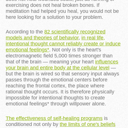
exercising does not heal broken bones. If
meditation had helped you heal, you would not be
here looking for a solution to your problem.
According to the
82 scientifically recognized
models and theories of behavior
,
in real life,
intentional thought cannot reliably create or induce
emotional feelings*
. Not only is the heart's
electromagnetic field 5,000 times stronger than
that of the brain — meaning your heart
influences
your brain and entire body at the cellular level
—
but the brain is wired so that sensory input always
passes through the emotional centers before
reaching the frontal cortex, the place where
rational thought occurs. It is therefore physically
impossible for intentional thoughts to create
emotional feelings* through willpower alone.
The effectiveness of self-healing programs
is
conditioned not only by
the limits of one's beliefs