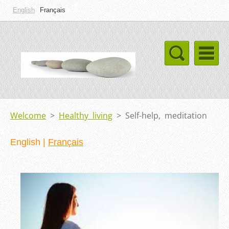
English
Français
Welcome
>
Healthy living
>
Self-help, meditation
English
|
Français