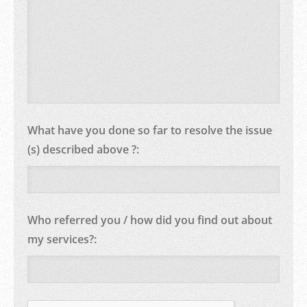
What have you done so far to resolve the issue
(s) described above ?:
Who referred you / how did you find out about
my services?: