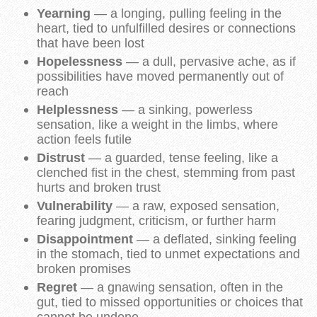
Yearning
— a longing, pulling feeling in the
heart, tied to unfulfilled desires or connections
that have been lost
Hopelessness
— a dull, pervasive ache, as if
possibilities have moved permanently out of
reach
Helplessness
— a sinking, powerless
sensation, like a weight in the limbs, where
action feels futile
Distrust
— a guarded, tense feeling, like a
clenched fist in the chest, stemming from past
hurts and broken trust
Vulnerability
— a raw, exposed sensation,
fearing judgment, criticism, or further harm
Disappointment
— a deflated, sinking feeling
in the stomach, tied to unmet expectations and
broken promises
Regret
— a gnawing sensation, often in the
gut, tied to missed opportunities or choices that