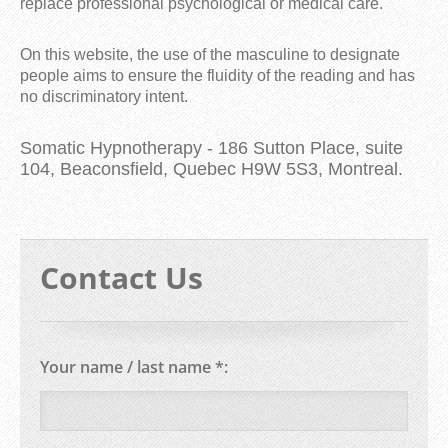
replace professional psychological or medical care.
On this website, the use of the masculine to designate
people aims to ensure the fluidity of the reading and has
no discriminatory intent.
Somatic Hypnotherapy - 186 Sutton Place, suite
104, Beaconsfield, Quebec H9W 5S3, Montreal.
Contact Us
Your name / last name *: