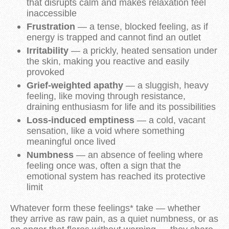
that disrupts calm and makes relaxation feel
inaccessible
Frustration
— a tense, blocked feeling, as if
energy is trapped and cannot find an outlet
Irritability
— a prickly, heated sensation under
the skin, making you reactive and easily
provoked
Grief-weighted apathy
— a sluggish, heavy
feeling, like moving through resistance,
draining enthusiasm for life and its possibilities
Loss-induced emptiness
— a cold, vacant
sensation, like a void where something
meaningful once lived
Numbness
— an absence of feeling where
feeling once was, often a sign that the
emotional system has reached its protective
limit
Whatever form these feelings* take — whether
they arrive as raw pain, as a quiet numbness, or as