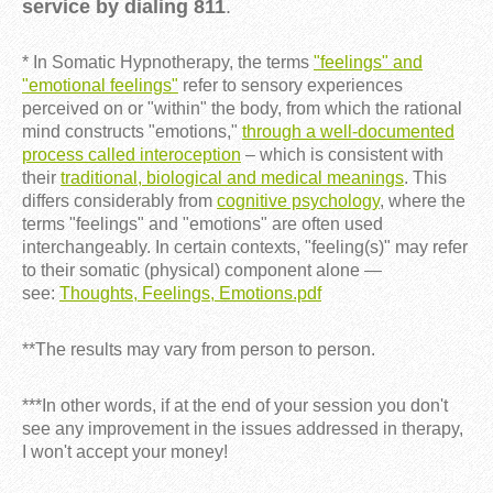
service by dialing 811
.
* In Somatic Hypnotherapy, the terms
"feelings" and
"emotional feelings"
refer to sensory experiences
perceived on or "within" the body, from which the rational
mind constructs "emotions,"
through a well-documented
process called interoception
– which is consistent with
their
traditional, biological and medical meanings
. This
differs considerably from
cognitive psychology
, where the
terms "feelings" and "emotions" are often used
interchangeably. In certain contexts, "feeling(s)" may refer
to their somatic (physical) component alone —
see:
Thoughts, Feelings, Emotions.pdf
**The results may vary from person to person.
***In other words, if at the end of your session you don't
see any improvement in the issues addressed in therapy,
I won't accept your money!