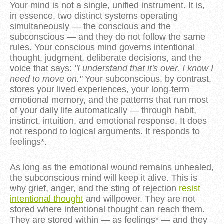
Your mind is not a single, unified instrument. It is,
in essence, two distinct systems operating
simultaneously — the conscious and the
subconscious — and they do not follow the same
rules. Your conscious mind governs intentional
thought, judgment, deliberate decisions, and the
voice that says:
"I understand that it's over. I know I
need to move on."
Your subconscious, by contrast,
stores your lived experiences, your long-term
emotional memory, and the patterns that run most
of your daily life automatically — through habit,
instinct, intuition, and emotional response. It does
not respond to logical arguments. It responds to
feelings*.
As long as the emotional wound remains unhealed,
the subconscious mind will keep it alive. This is
why grief, anger, and the sting of rejection
resist
intentional thought
and willpower. They are not
stored where intentional thought can reach them.
They are stored within — as feelings* — and they