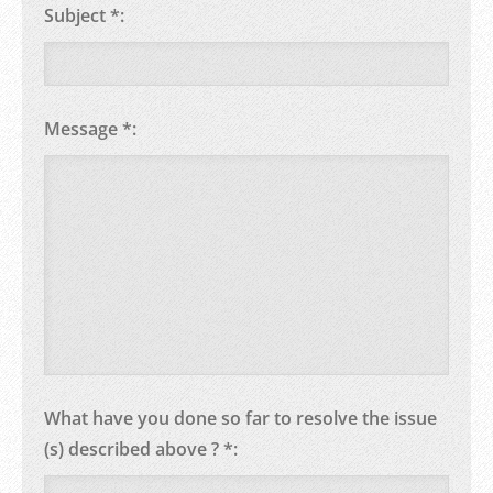
Subject *:
Message *:
What have you done so far to resolve the issue
(s) described above ? *: