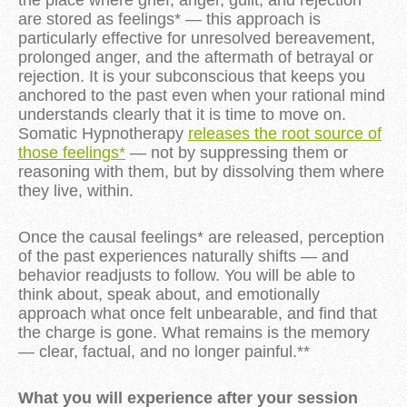
the place where grief, anger, guilt, and rejection
are stored as feelings* — this approach is
particularly effective for unresolved bereavement,
prolonged anger, and the aftermath of betrayal or
rejection. It is your subconscious that keeps you
anchored to the past even when your rational mind
understands clearly that it is time to move on.
Somatic Hypnotherapy
releases the root source of
those feelings*
— not by suppressing them or
reasoning with them, but by dissolving them where
they live, within.
Once the causal feelings* are released, perception
of the past experiences naturally shifts — and
behavior readjusts to follow. You will be able to
think about, speak about, and emotionally
approach what once felt unbearable, and find that
the charge is gone. What remains is the memory
— clear, factual, and no longer painful.**
What you will experience after your session