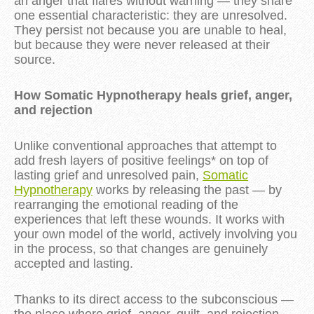
an anger that flares without warning — they share
one essential characteristic: they are unresolved.
They persist not because you are unable to heal,
but because they were never released at their
source.
How Somatic Hypnotherapy heals grief, anger,
and rejection
Unlike conventional approaches that attempt to
add fresh layers of positive feelings* on top of
lasting grief and unresolved pain,
Somatic
Hypnotherapy
works by releasing the past — by
rearranging the emotional reading of the
experiences that left these wounds. It works with
your own model of the world, actively involving you
in the process, so that changes are genuinely
accepted and lasting.
Thanks to its direct access to the subconscious —