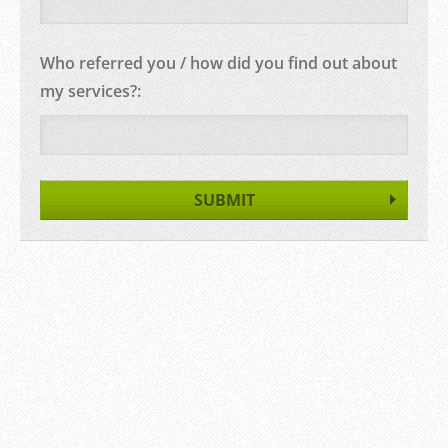
Who referred you / how did you find out about
my services?: