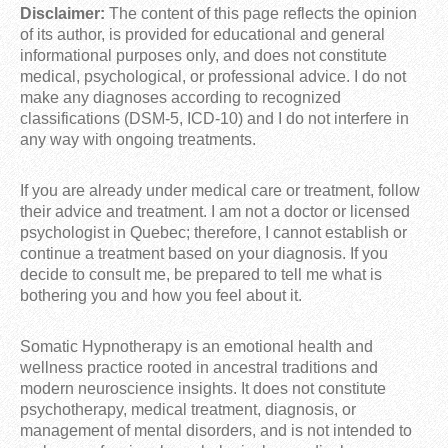
Disclaimer:
The content of this page reflects the opinion
of its author, is provided for educational and general
informational purposes only, and does not constitute
medical, psychological, or professional advice. I do not
make any diagnoses according to recognized
classifications (DSM-5, ICD-10) and I do not interfere in
any way with ongoing treatments.
If you are already under medical care or treatment, follow
their advice and treatment. I am not a doctor or licensed
psychologist in Quebec; therefore, I cannot establish or
continue a treatment based on your diagnosis. If you
decide to consult me, be prepared to tell me what is
bothering you and how you feel about it.
Somatic Hypnotherapy is an emotional health and
wellness practice rooted in ancestral traditions and
modern neuroscience insights. It does not constitute
psychotherapy, medical treatment, diagnosis, or
management of mental disorders, and is not intended to