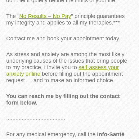
don't let it quietly define the limits of your life.
The "
No Results – No Pay
" principle guarantees
my integrity and applies to all my therapies.***
Contact me and book your appointment today.
As stress and anxiety are among the most likely
underlying causes of the issues that bring people
to my practice, I invite you to
self-assess your
anxiety online
before filling out the appointment
request — and to make an informed choice.
You can reach me by filling out the contact
form below.
......................................
For any medical emergency, call the
Info-Santé