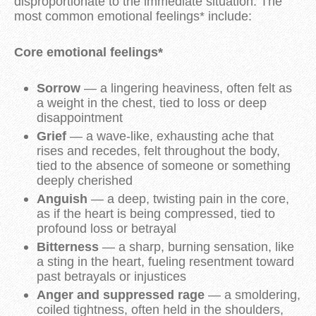
disproportionate to the immediate situation. The
most common emotional feelings* include:
Core emotional feelings*
Sorrow
— a lingering heaviness, often felt as
a weight in the chest, tied to loss or deep
disappointment
Grief
— a wave-like, exhausting ache that
rises and recedes, felt throughout the body,
tied to the absence of someone or something
deeply cherished
Anguish
— a deep, twisting pain in the core,
as if the heart is being compressed, tied to
profound loss or betrayal
Bitterness
— a sharp, burning sensation, like
a sting in the heart, fueling resentment toward
past betrayals or injustices
Anger and suppressed rage
— a smoldering,
coiled tightness, often held in the shoulders,