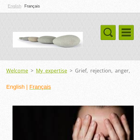
English
Français
Welcome
>
My expertise
>
Grief, rejection, anger,
English
|
Français