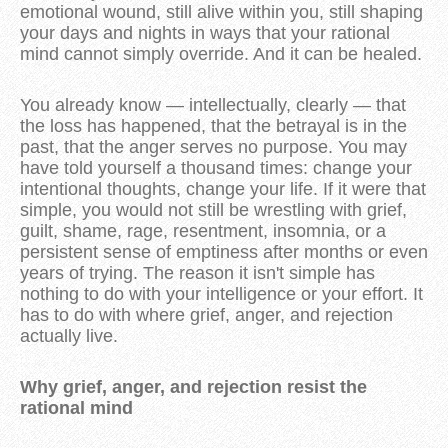
emotional wound, still alive within you, still shaping
your days and nights in ways that your rational
mind cannot simply override. And it can be healed.
You already know — intellectually, clearly — that
the loss has happened, that the betrayal is in the
past, that the anger serves no purpose. You may
have told yourself a thousand times: change your
intentional thoughts, change your life. If it were that
simple, you would not still be wrestling with grief,
guilt, shame, rage, resentment, insomnia, or a
persistent sense of emptiness after months or even
years of trying. The reason it isn't simple has
nothing to do with your intelligence or your effort. It
has to do with where grief, anger, and rejection
actually live.
Why grief, anger, and rejection resist the
rational mind