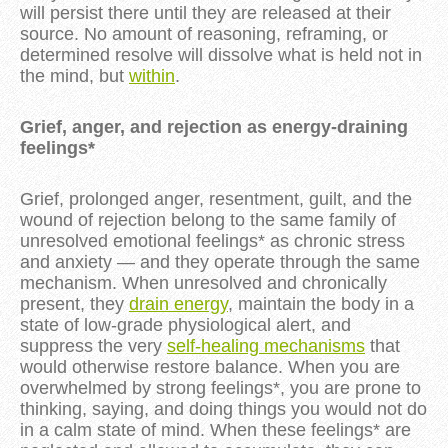
will persist there until they are released at their
source. No amount of reasoning, reframing, or
determined resolve will dissolve what is held not in
the mind, but
within
.
Grief, anger, and rejection as energy-draining
feelings*
Grief, prolonged anger, resentment, guilt, and the
wound of rejection belong to the same family of
unresolved emotional feelings* as chronic stress
and anxiety — and they operate through the same
mechanism. When unresolved and chronically
present, they
drain energy
, maintain the body in a
state of low-grade physiological alert, and
suppress the very
self-healing mechanisms
that
would otherwise restore balance. When you are
overwhelmed by strong feelings*, you are prone to
thinking, saying, and doing things you would not do
in a calm state of mind. When these feelings* are