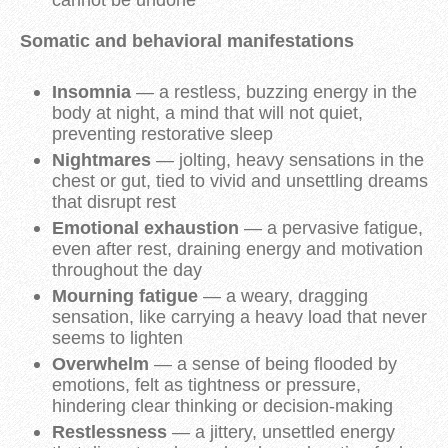
cannot be undone
Somatic and behavioral manifestations
Insomnia
— a restless, buzzing energy in the
body at night, a mind that will not quiet,
preventing restorative sleep
Nightmares
— jolting, heavy sensations in the
chest or gut, tied to vivid and unsettling dreams
that disrupt rest
Emotional exhaustion
— a pervasive fatigue,
even after rest, draining energy and motivation
throughout the day
Mourning fatigue
— a weary, dragging
sensation, like carrying a heavy load that never
seems to lighten
Overwhelm
— a sense of being flooded by
emotions, felt as tightness or pressure,
hindering clear thinking or decision-making
Restlessness
— a jittery, unsettled energy