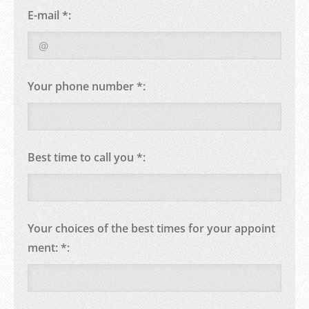
E-mail *:
Your phone number *:
Best time to call you *:
Your choices of the best times for your appoint
ment: *: