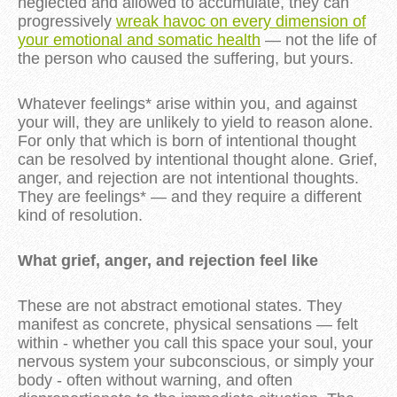
neglected and allowed to accumulate, they can
progressively
wreak havoc on every dimension of
your emotional and somatic health
— not the life of
the person who caused the suffering, but yours.
Whatever feelings* arise within you, and against
your will, they are unlikely to yield to reason alone.
For only that which is born of intentional thought
can be resolved by intentional thought alone. Grief,
anger, and rejection are not intentional thoughts.
They are feelings* — and they require a different
kind of resolution.
What grief, anger, and rejection feel like
These are not abstract emotional states. They
manifest as concrete, physical sensations — felt
within - whether you call this space your soul, your
nervous system your subconscious, or simply your
body - often without warning, and often