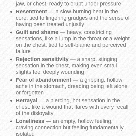
jaw, or chest, ready to erupt under pressure
Resentment
— a slow-burning heat in the
core, tied to lingering grudges and the sense of
having been treated unjustly
Guilt and shame
— heavy, constricting
sensations, like a lump in the throat or a weight
on the chest, tied to self-blame and perceived
failure
Rejection sensitivity
— a sharp, stinging
sensation in the chest, making even small
slights feel deeply wounding
Fear of abandonment
— a gripping, hollow
ache in the stomach, dreading being left alone
or forgotten
Betrayal
— a piercing, hot sensation in the
chest, like a wound that flares with every recall
of the disloyalty
Loneliness
— an empty, hollow feeling,
craving connection but feeling fundamentally
isolated