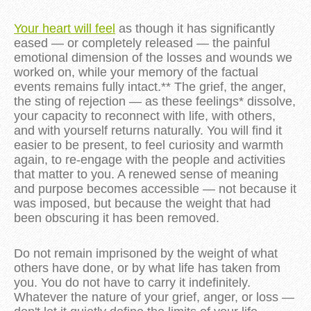
Your heart will feel
as though it has significantly
eased — or completely released — the painful
emotional dimension of the losses and wounds we
worked on, while your memory of the factual
events remains fully intact.** The grief, the anger,
the sting of rejection — as these feelings* dissolve,
your capacity to reconnect with life, with others,
and with yourself returns naturally. You will find it
easier to be present, to feel curiosity and warmth
again, to re-engage with the people and activities
that matter to you. A renewed sense of meaning
and purpose becomes accessible — not because it
was imposed, but because the weight that had
been obscuring it has been removed.
Do not remain imprisoned by the weight of what
others have done, or by what life has taken from
you. You do not have to carry it indefinitely.
Whatever the nature of your grief, anger, or loss —