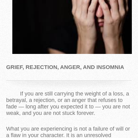
GRIEF, REJECTION, ANGER, AND INSOMNIA
If you are still carrying the weight of a loss, a
betrayal, a rejection, or an anger that refuses to
fade — long after you expected it to — you are not
weak, and you are not stuck forever.
What you are experiencing is not a failure of will or
a flaw in your character. It is an unresolved