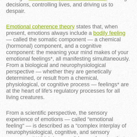
decisions, controlling lives, and driving us to
despair.
Emotional coherence theory
states that, when
present, emotions always include a
bodily feeling
— called the somatic component — a chemical
(hormonal) component, and a cognitive
component: the meaning your mind makes of your
emotional feelings*, all manifesting simultaneously.
From a biological and neurophysiological
perspective — whether they are genetically
determined, or result from a chemical,
physiological, or cognitive process — feelings* are
at the heart of life's regulatory processes for all
living creatures.
From a scientific perspective, the sensory
experience of emotions — called "emotional
feeling" — is described as a "complex interplay of
neurophysiological, cognitive, and sensory