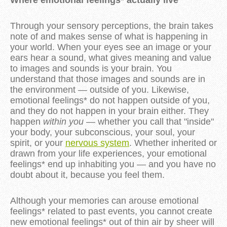
Through your sensory perceptions, the brain takes
note of and makes sense of what is happening in
your world. When your eyes see an image or your
ears hear a sound, what gives meaning and value
to images and sounds is your brain. You
understand that those images and sounds are in
the environment — outside of you. Likewise,
emotional feelings* do not happen outside of you,
and they do not happen in your brain either. They
happen
within you
— whether you call that "inside"
your body, your subconscious, your soul, your
spirit, or your
nervous system
. Whether inherited or
drawn from your life experiences, your emotional
feelings* end up inhabiting you — and you have no
doubt about it, because you feel them.
Although your memories can arouse emotional
feelings* related to past events, you cannot create
new emotional feelings* out of thin air by sheer will