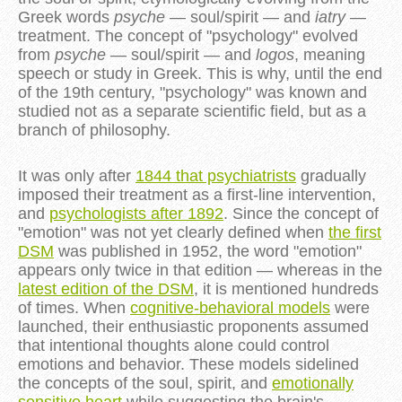
Greek words
psyche
— soul/spirit — and
iatry
—
treatment. The concept of "psychology" evolved
from
psyche
— soul/spirit — and
logos
, meaning
speech or study in Greek. This is why, until the end
of the 19th century, "psychology" was known and
studied not as a separate scientific field, but as a
branch of philosophy.
It was only after
1844 that psychiatrists
gradually
imposed their treatment as a first-line intervention,
and
psychologists after 1892
. Since the concept of
"emotion" was not yet clearly defined when
the first
DSM
was published in 1952, the word "emotion"
appears only twice in that edition — whereas in the
latest edition of the DSM
, it is mentioned hundreds
of times. When
cognitive-behavioral models
were
launched, their enthusiastic proponents assumed
that intentional thoughts alone could control
emotions and behavior. These models sidelined
the concepts of the soul, spirit, and
emotionally
sensitive heart
while suggesting the brain's