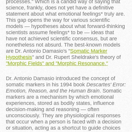
processes." Which is a candid way of saying that
science, frankly, does not yet have a definitive
statement about what emotional feelings* truly are.
This gap opens the way for various scientific
models — hypotheses about what forward-thinking
scientists assume feelings* to be — ideas that
have not achieved scientific consensus, but are
nonetheless not absurd. The best-known models
are Dr. Antonio Damasio's "
Somatic Marker
Hypothesis
" and Dr. Rupert Sheldrake's theory of
"Morphic Fields" and "Morphic Resonance."
Dr. Antonio Damasio introduced the concept of
somatic markers in his 1994 book
Descartes' Error:
Emotion, Reason, and the Human Brain
. Somatic
markers are a mechanism by which emotional
experiences, stored as bodily states, influence
decision-making and reasoning — often
unconsciously. They are physiological responses
that occur when a person is faced with a decision
or situation, acting as a shortcut to guide choices