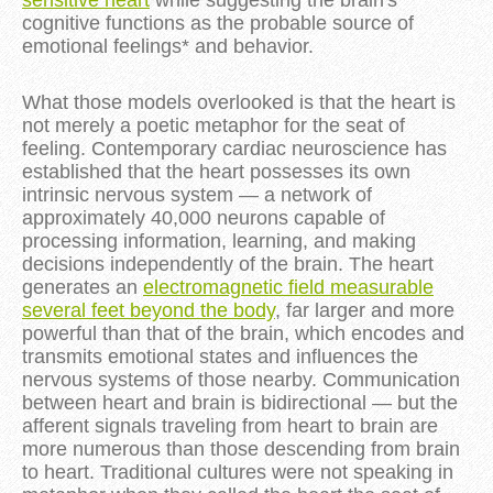
cognitive functions as the probable source of
emotional feelings* and behavior.
What those models overlooked is that the heart is
not merely a poetic metaphor for the seat of
feeling. Contemporary cardiac neuroscience has
established that the heart possesses its own
intrinsic nervous system — a network of
approximately 40,000 neurons capable of
processing information, learning, and making
decisions independently of the brain. The heart
generates an
electromagnetic field measurable
several feet beyond the body
, far larger and more
powerful than that of the brain, which encodes and
transmits emotional states and influences the
nervous systems of those nearby. Communication
between heart and brain is bidirectional — but the
afferent signals traveling from heart to brain are
more numerous than those descending from brain
to heart. Traditional cultures were not speaking in