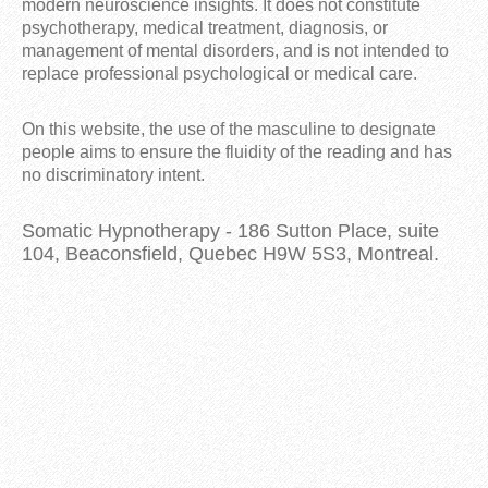
modern neuroscience insights. It does not constitute
psychotherapy, medical treatment, diagnosis, or
management of mental disorders, and is not intended to
replace professional psychological or medical care.
On this website, the use of the masculine to designate
people aims to ensure the fluidity of the reading and has
no discriminatory intent.
Somatic Hypnotherapy - 186 Sutton Place, suite
104, Beaconsfield, Quebec H9W 5S3, Montreal.