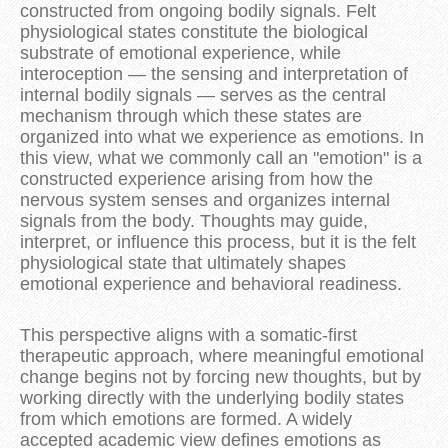
constructed from ongoing bodily signals. Felt
physiological states constitute the biological
substrate of emotional experience, while
interoception — the sensing and interpretation of
internal bodily signals — serves as the central
mechanism through which these states are
organized into what we experience as emotions. In
this view, what we commonly call an "emotion" is a
constructed experience arising from how the
nervous system senses and organizes internal
signals from the body. Thoughts may guide,
interpret, or influence this process, but it is the felt
physiological state that ultimately shapes
emotional experience and behavioral readiness.
This perspective aligns with a somatic-first
therapeutic approach, where meaningful emotional
change begins not by forcing new thoughts, but by
working directly with the underlying bodily states
from which emotions are formed. A widely
accepted academic view defines emotions as