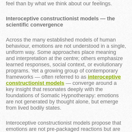
feel than by what we think about our feelings.
Interoceptive constructionist models — the
scientific convergence
Across the many established models of human
behaviour, emotions are not understood in a single,
uniform way. Some approaches place meaning
and interpretation at the centre; others emphasize
learned responses, social context, or evolutionary
programs. Yet a growing group of contemporary
frameworks — often referred to as
interoceptive
constructionist models
— converge around a
key insight that resonates deeply with the
foundations of Somatic Hypnotherapy: emotions
are not generated by thought alone, but emerge
from lived bodily states.
Interoceptive constructionist models propose that
emotions are not pre-packaged reactions but are