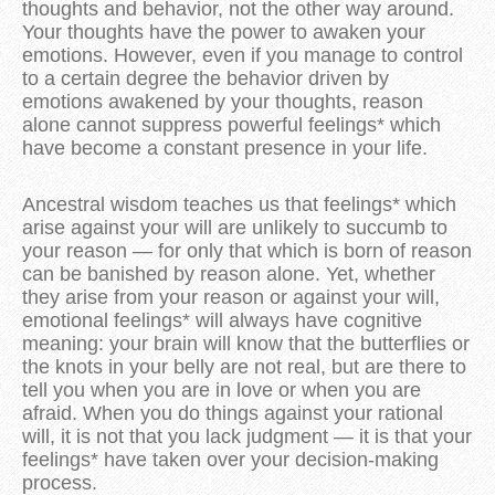
thoughts and behavior, not the other way around.
Your thoughts have the power to awaken your
emotions. However, even if you manage to control
to a certain degree the behavior driven by
emotions awakened by your thoughts, reason
alone cannot suppress powerful feelings* which
have become a constant presence in your life.
Ancestral wisdom teaches us that feelings* which
arise against your will are unlikely to succumb to
your reason — for only that which is born of reason
can be banished by reason alone. Yet, whether
they arise from your reason or against your will,
emotional feelings* will always have cognitive
meaning: your brain will know that the butterflies or
the knots in your belly are not real, but are there to
tell you when you are in love or when you are
afraid. When you do things against your rational
will, it is not that you lack judgment — it is that your
feelings* have taken over your decision-making
process.