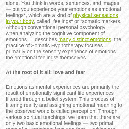
alone. You think in words, sentences, and images
— but you experience your emotions as emotional
feelings*, which are a kind of
physical sensations
in your body
, called "feelings" or "somatic markers."
Although conventional personal psychology —
when analyzing the cognitive component of
emotions — describes
many distinct emotions
, the
practice of Somatic Hypnotherapy focuses
primarily on the sensory experience of emotions —
the emotional feelings* themselves.
At the root of it all: love and fear
Emotions as mental experiences are primarily the
result of emotionally significant life experiences
filtered through a belief system. This process of
filtering reality and assigning emotional meaning to
the observed world is called perception. Through
various spiritual teachings, we learn that there are
only two basic emotional feelings — two primal