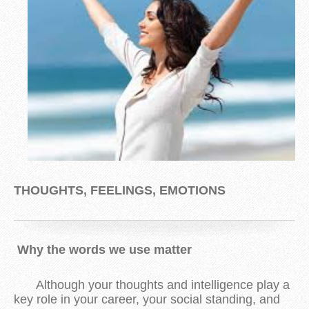
THOUGHTS, FEELINGS, EMOTIONS
Why the words we use matter
Although your thoughts and intelligence play a
key role in your career, your social standing, and