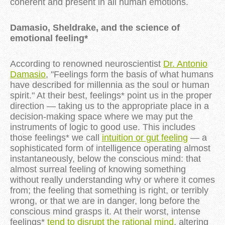
coherent and present in all human emotions.
Damasio, Sheldrake, and the science of
emotional feeling*
According to renowned neuroscientist
Dr. Antonio
Damasio
, "Feelings form the basis of what humans
have described for millennia as the soul or human
spirit." At their best, feelings* point us in the proper
direction — taking us to the appropriate place in a
decision-making space where we may put the
instruments of logic to good use. This includes
those feelings* we call
intuition or gut feeling
— a
sophisticated form of intelligence operating almost
instantaneously, below the conscious mind: that
almost surreal feeling of knowing something
without really understanding why or where it comes
from; the feeling that something is right, or terribly
wrong, or that we are in danger, long before the
conscious mind grasps it. At their worst, intense
feelings*
tend to disrupt the rational mind
, altering