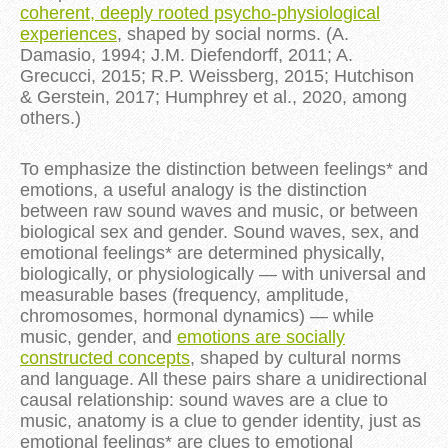
coherent, deeply rooted psycho-physiological
experiences
, shaped by social norms. (A.
Damasio, 1994; J.M. Diefendorff, 2011; A.
Grecucci, 2015; R.P. Weissberg, 2015; Hutchison
& Gerstein, 2017; Humphrey et al., 2020, among
others.)
To emphasize the distinction between feelings* and
emotions, a useful analogy is the distinction
between raw sound waves and music, or between
biological sex and gender. Sound waves, sex, and
emotional feelings* are determined physically,
biologically, or physiologically — with universal and
measurable bases (frequency, amplitude,
chromosomes, hormonal dynamics) — while
music, gender, and
emotions are socially
constructed concepts
, shaped by cultural norms
and language. All these pairs share a unidirectional
causal relationship: sound waves are a clue to
music, anatomy is a clue to gender identity, just as
emotional feelings* are clues to emotional