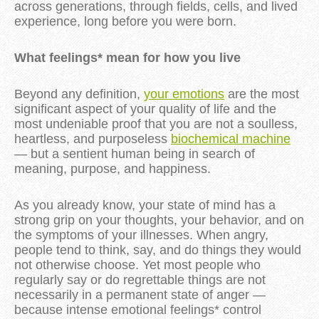
across generations, through fields, cells, and lived
experience, long before you were born.
What feelings* mean for how you live
Beyond any definition,
your emotions
are the most
significant aspect of your quality of life and the
most undeniable proof that you are not a soulless,
heartless, and purposeless
biochemical machine
— but a sentient human being in search of
meaning, purpose, and happiness.
As you already know, your state of mind has a
strong grip on your thoughts, your behavior, and on
the symptoms of your illnesses. When angry,
people tend to think, say, and do things they would
not otherwise choose. Yet most people who
regularly say or do regrettable things are not
necessarily in a permanent state of anger —
because intense emotional feelings* control