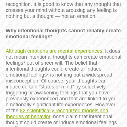
recognition. It is good to know that any thought that
crosses your mind without arousing any feeling is
nothing but a thought — not an emotion.
Why intentional thoughts cannot reliably create
emotional feelings*
Although emotions are mental experiences
, it does
not mean intentional thoughts can create emotional
feelings* out of sheer will. The belief that
intentional thoughts could create or induce
emotional feelings* is nothing but a widespread
misconception. Of course, your thoughts can
induce certain "states of mind" by selectively
triggering or awakening feelings that you have
previously experienced and that are linked to your
emotionally significant life experiences. However,
of the
82 scientifically recognized models and
theories of behavior
, none claim that intentional
thought could create or induce emotional feelings