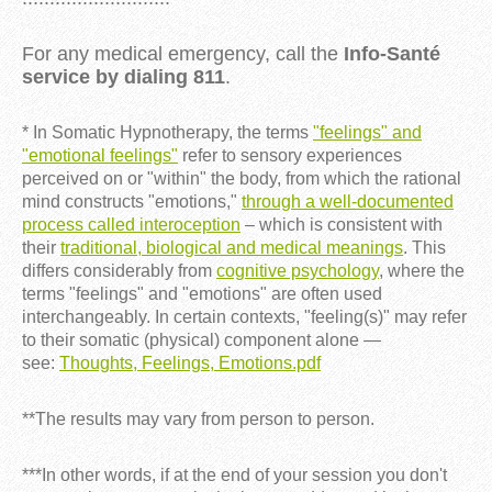
For any medical emergency, call the
Info-Santé
service by dialing 811
.
* In Somatic Hypnotherapy, the terms
"feelings" and
"emotional feelings"
refer to sensory experiences
perceived on or "within" the body, from which the rational
mind constructs "emotions,"
through a well-documented
process called interoception
– which is consistent with
their
traditional, biological and medical meanings
. This
differs considerably from
cognitive psychology
, where the
terms "feelings" and "emotions" are often used
interchangeably. In certain contexts, "feeling(s)" may refer
to their somatic (physical) component alone —
see:
Thoughts, Feelings, Emotions.pdf
**The results may vary from person to person.
***In other words, if at the end of your session you don't