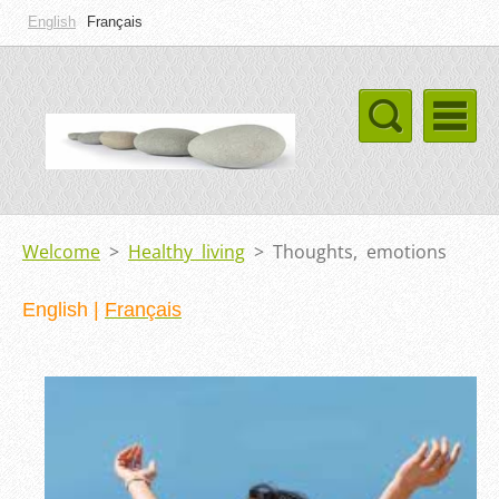
English
Français
Welcome
>
Healthy living
>
Thoughts, emotions
English
|
Français