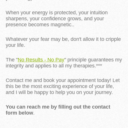
When your energy is protected, your intuition
sharpens, your confidence grows, and your
presence becomes magnetic..
Whatever your fear may be, don't allow it to cripple
your life.
The "
No Results - No Pay
" principle guarantees my
integrity and applies to all my therapies.***
Contact me and book your appointment today! Let
this be the most exciting experience of your life,
and I will be happy to help you on your journey.
You can reach me by filling out the contact
form below
.
...........................