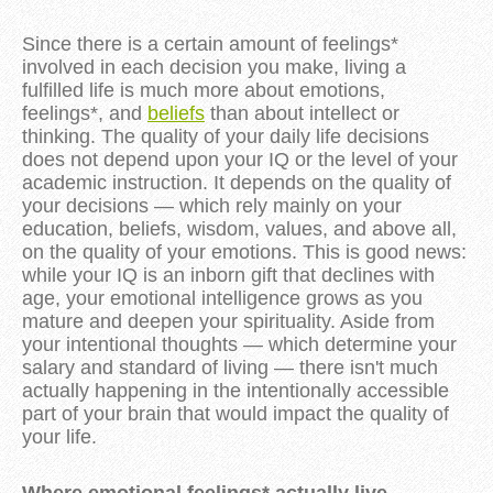
Since there is a certain amount of feelings*
involved in each decision you make, living a
fulfilled life is much more about emotions,
feelings*, and
beliefs
than about intellect or
thinking. The quality of your daily life decisions
does not depend upon your IQ or the level of your
academic instruction. It depends on the quality of
your decisions — which rely mainly on your
education, beliefs, wisdom, values, and above all,
on the quality of your emotions. This is good news:
while your IQ is an inborn gift that declines with
age, your emotional intelligence grows as you
mature and deepen your spirituality. Aside from
your intentional thoughts — which determine your
salary and standard of living — there isn't much
actually happening in the intentionally accessible
part of your brain that would impact the quality of
your life.
Where emotional feelings* actually live