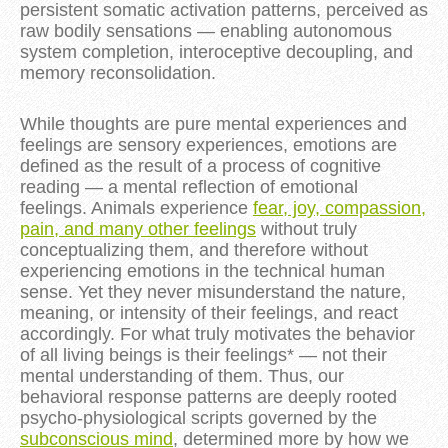
persistent somatic activation patterns, perceived as
raw bodily sensations — enabling autonomous
system completion, interoceptive decoupling, and
memory reconsolidation.
While thoughts are pure mental experiences and
feelings are sensory experiences, emotions are
defined as the result of a process of cognitive
reading — a mental reflection of emotional
feelings. Animals experience
fear, joy, compassion,
pain, and many other feelings
without truly
conceptualizing them, and therefore without
experiencing emotions in the technical human
sense. Yet they never misunderstand the nature,
meaning, or intensity of their feelings, and react
accordingly. For what truly motivates the behavior
of all living beings is their feelings* — not their
mental understanding of them. Thus, our
behavioral response patterns are deeply rooted
psycho-physiological scripts governed by the
subconscious mind
, determined more by how we