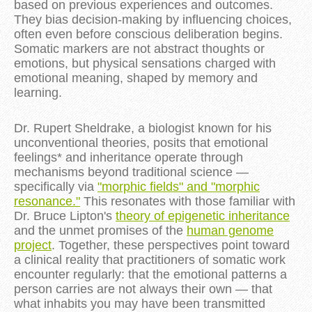
based on previous experiences and outcomes.
They bias decision-making by influencing choices,
often even before conscious deliberation begins.
Somatic markers are not abstract thoughts or
emotions, but physical sensations charged with
emotional meaning, shaped by memory and
learning.
Dr. Rupert Sheldrake, a biologist known for his
unconventional theories, posits that emotional
feelings* and inheritance operate through
mechanisms beyond traditional science —
specifically via
"morphic fields" and "morphic
resonance."
This resonates with those familiar with
Dr. Bruce Lipton's
theory of epigenetic inheritance
and the unmet promises of the
human genome
project
. Together, these perspectives point toward
a clinical reality that practitioners of somatic work
encounter regularly: that the emotional patterns a
person carries are not always their own — that
what inhabits you may have been transmitted