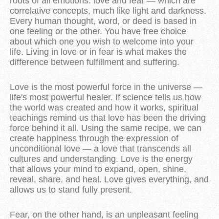
roots of all emotions: love and fear — which are
correlative concepts, much like light and darkness.
Every human thought, word, or deed is based in
one feeling or the other. You have free choice
about which one you wish to welcome into your
life. Living in love or in fear is what makes the
difference between fulfillment and suffering.
Love is the most powerful force in the universe —
life's most powerful healer. If science tells us how
the world was created and how it works, spiritual
teachings remind us that love has been the driving
force behind it all. Using the same recipe, we can
create happiness through the expression of
unconditional love — a love that transcends all
cultures and understanding. Love is the energy
that allows your mind to expand, open, shine,
reveal, share, and heal. Love gives everything, and
allows us to stand fully present.
Fear, on the other hand, is an unpleasant feeling