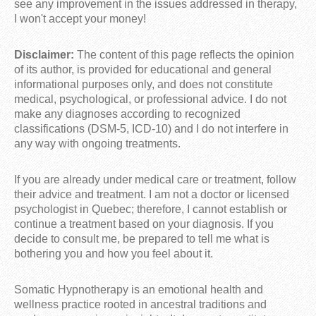
see any improvement in the issues addressed in therapy,
I won't accept your money!
Disclaimer:
The content of this page reflects the opinion
of its author, is provided for educational and general
informational purposes only, and does not constitute
medical, psychological, or professional advice. I do not
make any diagnoses according to recognized
classifications (DSM-5, ICD-10) and I do not interfere in
any way with ongoing treatments.
If you are already under medical care or treatment, follow
their advice and treatment. I am not a doctor or licensed
psychologist in Quebec; therefore, I cannot establish or
continue a treatment based on your diagnosis. If you
decide to consult me, be prepared to tell me what is
bothering you and how you feel about it.
Somatic Hypnotherapy is an emotional health and
wellness practice rooted in ancestral traditions and