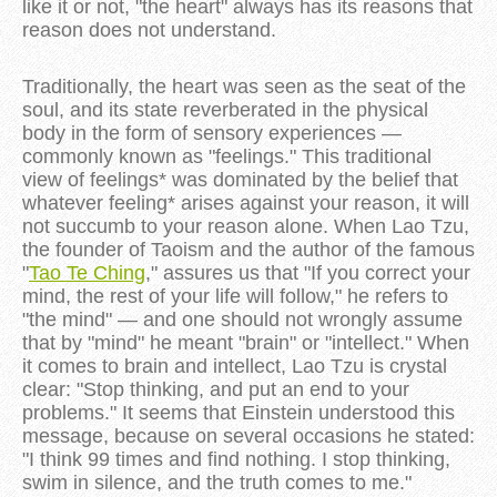
like it or not, "the heart" always has its reasons that
reason does not understand.
Traditionally, the heart was seen as the seat of the
soul, and its state reverberated in the physical
body in the form of sensory experiences —
commonly known as "feelings." This traditional
view of feelings* was dominated by the belief that
whatever feeling* arises against your reason, it will
not succumb to your reason alone. When Lao Tzu,
the founder of Taoism and the author of the famous
"
Tao Te Ching
," assures us that "If you correct your
mind, the rest of your life will follow," he refers to
"the mind" — and one should not wrongly assume
that by "mind" he meant "brain" or "intellect." When
it comes to brain and intellect, Lao Tzu is crystal
clear: "Stop thinking, and put an end to your
problems." It seems that Einstein understood this
message, because on several occasions he stated:
"I think 99 times and find nothing. I stop thinking,
swim in silence, and the truth comes to me."