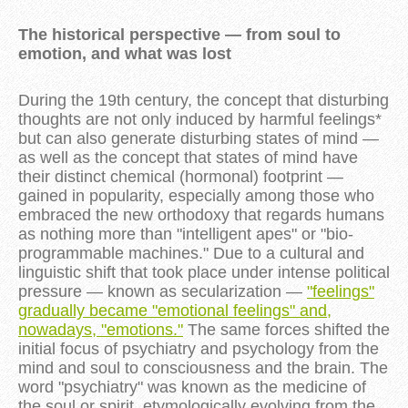
The historical perspective — from soul to
emotion, and what was lost
During the 19th century, the concept that disturbing
thoughts are not only induced by harmful feelings*
but can also generate disturbing states of mind —
as well as the concept that states of mind have
their distinct chemical (hormonal) footprint —
gained in popularity, especially among those who
embraced the new orthodoxy that regards humans
as nothing more than "intelligent apes" or "bio-
programmable machines." Due to a cultural and
linguistic shift that took place under intense political
pressure — known as secularization —
"feelings"
gradually became "emotional feelings" and,
nowadays, "emotions."
The same forces shifted the
initial focus of psychiatry and psychology from the
mind and soul to consciousness and the brain. The
word "psychiatry" was known as the medicine of
the soul or spirit, etymologically evolving from the