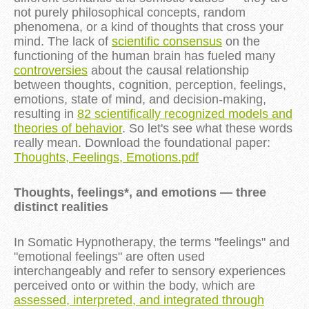
not purely philosophical concepts, random
phenomena, or a kind of thoughts that cross your
mind. The lack of
scientific consensus
on the
functioning of the human brain has fueled many
controversies
about the causal relationship
between thoughts, cognition, perception, feelings,
emotions, state of mind, and decision-making,
resulting in
82 scientifically recognized models and
theories of behavior
. So let's see what these words
really mean. Download the foundational paper:
Thoughts, Feelings, Emotions.pdf
Thoughts, feelings*, and emotions — three
distinct realities
In Somatic Hypnotherapy, the terms "feelings" and
"emotional feelings" are often used
interchangeably and refer to sensory experiences
perceived onto or within the body, which are
assessed, interpreted, and integrated through