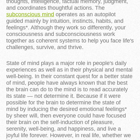
thoughts, intelligence, factual memory, judgment,
and coordinates thoughtful actions. The
subconscious mind
operates as an autopilot
guided mainly by intuition, instincts, habits, and
feelings*. Although they work so differently, your
consciousness and subconsciousness work
together as coherent systems to help you face life's
challenges, survive, and thrive.
State of mind plays a major role in people's daily
experiences as well as in their physical and mental
well-being. In their constant quest for a better state
of mind, people have always known that the best
the brain can do to the mind is to read accurately
its state — not determine it. Because if it were
possible for the brain to determine the state of
mind by inducing the desired emotional feelings*
by sheer will, then everyone could have focused
their brain on the self-induction of pleasure,
serenity, well-being, and happiness, and live a
joyful life forever. However, in real life, whether we