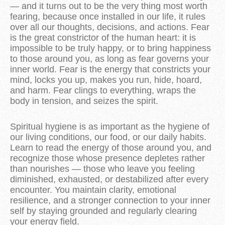
— and it turns out to be the very thing most worth
fearing, because once installed in our life, it rules
over all our thoughts, decisions, and actions. Fear
is the great constrictor of the human heart: it is
impossible to be truly happy, or to bring happiness
to those around you, as long as fear governs your
inner world. Fear is the energy that constricts your
mind, locks you up, makes you run, hide, hoard,
and harm. Fear clings to everything, wraps the
body in tension, and seizes the spirit.
Spiritual hygiene is as important as the hygiene of
our living conditions, our food, or our daily habits.
Learn to read the energy of those around you, and
recognize those whose presence depletes rather
than nourishes — those who leave you feeling
diminished, exhausted, or destabilized after every
encounter. You maintain clarity, emotional
resilience, and a stronger connection to your inner
self by staying grounded and regularly clearing
your energy field.