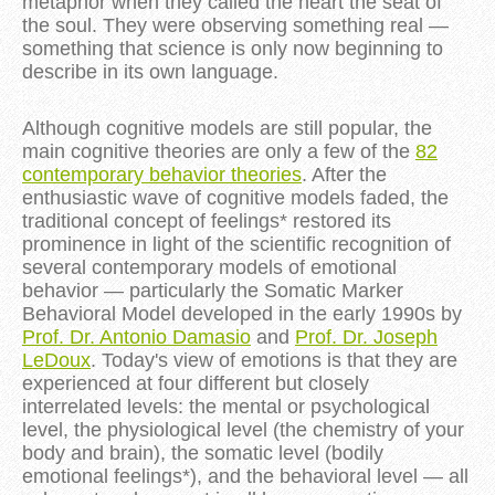
metaphor when they called the heart the seat of
the soul. They were observing something real —
something that science is only now beginning to
describe in its own language.
Although cognitive models are still popular, the
main cognitive theories are only a few of the
82
contemporary behavior theories
. After the
enthusiastic wave of cognitive models faded, the
traditional concept of feelings* restored its
prominence in light of the scientific recognition of
several contemporary models of emotional
behavior — particularly the Somatic Marker
Behavioral Model developed in the early 1990s by
Prof. Dr. Antonio Damasio
and
Prof. Dr. Joseph
LeDoux
. Today's view of emotions is that they are
experienced at four different but closely
interrelated levels: the mental or psychological
level, the physiological level (the chemistry of your
body and brain), the somatic level (bodily
emotional feelings*), and the behavioral level — all