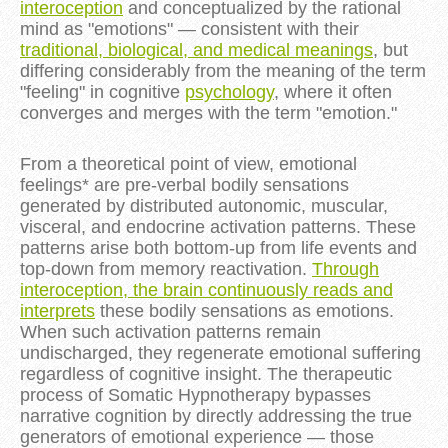
interoception
and conceptualized by the rational
mind as "emotions" — consistent with their
traditional, biological, and medical meanings
, but
differing considerably from the meaning of the term
"feeling" in cognitive
psychology
, where it often
converges and merges with the term "emotion."
From a theoretical point of view, emotional
feelings* are pre-verbal bodily sensations
generated by distributed autonomic, muscular,
visceral, and endocrine activation patterns. These
patterns arise both bottom-up from life events and
top-down from memory reactivation.
Through
interoception, the brain continuously reads and
interprets
these bodily sensations as emotions.
When such activation patterns remain
undischarged, they regenerate emotional suffering
regardless of cognitive insight. The therapeutic
process of Somatic Hypnotherapy bypasses
narrative cognition by directly addressing the true
generators of emotional experience — those