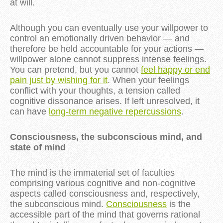
at will.
Although you can eventually use your willpower to
control an emotionally driven behavior — and
therefore be held accountable for your actions —
willpower alone cannot suppress intense feelings.
You can pretend, but you cannot
feel happy or end
pain just by wishing for it
. When your feelings
conflict with your thoughts, a tension called
cognitive dissonance arises. If left unresolved, it
can have
long-term negative repercussions
.
Consciousness, the subconscious mind, and
state of mind
The mind is the immaterial set of faculties
comprising various cognitive and non-cognitive
aspects called consciousness and, respectively,
the subconscious mind.
Consciousness
is the
accessible part of the mind that governs rational