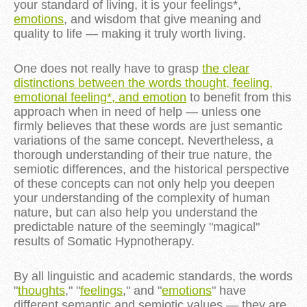
your standard of living, it is your feelings*,
emotions
, and wisdom that give meaning and
quality to life — making it truly worth living.
One does not really have to grasp
the clear
distinctions between the words thought, feeling,
emotional feeling*, and emotion
to benefit from this
approach when in need of help — unless one
firmly believes that these words are just semantic
variations of the same concept. Nevertheless, a
thorough understanding of their true nature, the
semiotic differences, and the historical perspective
of these concepts can not only help you deepen
your understanding of the complexity of human
nature, but can also help you understand the
predictable nature of the seemingly "magical"
results of Somatic Hypnotherapy.
By all linguistic and academic standards, the words
"
thoughts
," "
feelings
," and "
emotions
" have
different semantic and semiotic values — they are