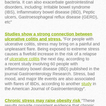
bacteria. It can also exacerbate gastrointestinal
disorders, including: Irritable bowel syndrome
(IBS), Inflammatory bowel disease (IBD), Peptic
ulcers, Gastroesophageal reflux disease (GERD),
etc"
Studies show a strong connection between
ulcerative colitis and stress.
"For people with
ulcerative colitis, stress may bring on a painful and
unpleasant flare. Being exposed to extreme stress
causes a fivefold increase in the risk of a relapse
of
ulcerative colitis
the next day, according to
a recent study involving 60 people with
inflammatory bowel disease (IBD) published in the
journal Gastroenterology Research. Stress, bad
mood, and major life events are also associated
with flares of IBDs, according to another
study
in
the American Journal of Gastroenterology".
Chronic stress may raise obesity risk
"These
results provide consistent evidence that chronic