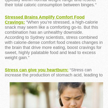
their total caloric consumption
between binges."
Stressed Brains Amplify Comfort Food
Cravings:
"When you’re stressed, a high-calorie
snack may seem like a comforting go-to. But this
combination has an unhealthy downside.
According to Sydney scientists, stress combined
with calorie-dense comfort food creates changes in
the brain that drive more eating, boost cravings for
sweet, highly palatable food and lead to excess
weight gain."
Stress can give you heartburn:
“Stress can
increase the production of stomach acid, leading
to