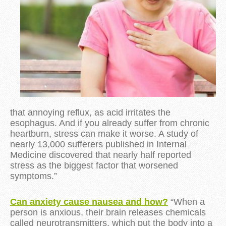
that annoying reflux, as acid irritates the
esophagus. And if you already suffer from chronic
heartburn, stress can make it worse. A study of
nearly 13,000 sufferers published in Internal
Medicine discovered that nearly half reported
stress as the biggest factor that worsened
symptoms.”
Can anxiety cause nausea and how?
“When a
person is anxious, their brain releases chemicals
called neurotransmitters, which put the body into a