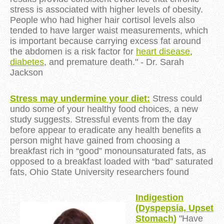
stress is associated with higher levels of obesity.
People who had higher hair cortisol levels also
tended to have larger waist measurements, which
is important because carrying excess fat around
the abdomen is a risk factor for
heart disease
,
diabetes
, and premature death." - Dr. Sarah
Jackson
Stress may undermine your diet:
Stress could
undo some of your
healthy food choices
, a new
study suggests.
Stressful events
from the day
before appear to eradicate any health benefits a
person might have gained from choosing a
breakfast rich in “good” monounsaturated fats, as
opposed to a breakfast loaded with “bad” saturated
fats, Ohio State University researchers found
Indigestion
(Dyspepsia, Upset
Stomach)
"Have