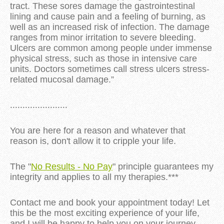
tract. These sores damage the gastrointestinal
lining and cause pain and a feeling of burning, as
well as an increased risk of infection. The damage
ranges from minor irritation to severe bleeding.
Ulcers are common among people under immense
physical stress, such as those in intensive care
units. Doctors sometimes call stress ulcers stress-
related mucosal damage.”
.......................
You are here for a reason and whatever that
reason is, don't allow it to cripple your life.
The "
No Results - No Pay
" principle guarantees my
integrity and applies to all my therapies.***
Contact me and book your appointment today! Let
this be the most exciting experience of your life,
and I will be happy to help you on your journey.