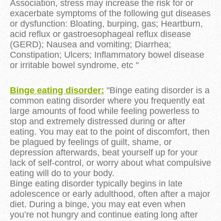
Association, stress may increase the risk for or
exacerbate symptoms of the following gut diseases
or dysfunction: Bloating, burping, gas; Heartburn,
acid reflux or gastroesophageal reflux disease
(GERD); Nausea and vomiting; Diarrhea;
Constipation; Ulcers; Inflammatory bowel disease
or irritable bowel syndrome, etc "
Binge eating disorder:
"Binge eating disorder is a
common eating disorder where you frequently eat
large amounts of food while feeling powerless to
stop and extremely distressed during or after
eating. You may eat to the point of discomfort, then
be plagued by feelings of guilt, shame, or
depression afterwards, beat yourself up for your
lack of self-control, or worry about what compulsive
eating will do to your body.
Binge eating disorder typically begins in late
adolescence or early adulthood, often after a major
diet. During a binge, you may eat even when
you’re not hungry and continue eating long after