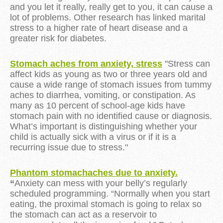
and you let it really, really get to you, it can cause a
lot of problems. Other research has linked marital
stress to a higher rate of heart disease and a
greater risk for diabetes.
Stomach aches from anxiety, stress
"Stress can
affect kids as young as two or three years old and
cause a wide range of stomach issues from tummy
aches to diarrhea, vomiting, or constipation. As
many as 10 percent of school-age kids have
stomach pain with no identified cause or diagnosis.
What’s important is distinguishing whether your
child is actually sick with a virus or if it is a
recurring issue due to stress."
Phantom stomachaches due to anxiety.
“
Anxiety can mess with your belly’s regularly
scheduled programming. “Normally when you start
eating, the proximal stomach is going to relax so
the stomach can act as a reservoir to