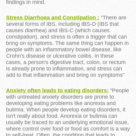
findings in mind.
Stress Diarrhoea and Constipation :
“There are
several forms of IBS, including IBS-D (IBS that
causes diarrhea) and IBS-C (which causes
constipation), and
stress
is often a trigger that can
bring on symptoms. The same thing can happen in
people with an inflammatory bowel disease, like
Crohn's disease or ulcerative colitis. In these
cases, a person's digestive tract, colon, or rectum
is already prone to inflammation, and
stress
can
add to that inflammation and bring on symptoms”
Anxiety often leads to eating disorders:
"People
with untreated anxiety disorders are prone to
developing eating problems like anorexia and
bulimia. When people develop eating disorders, it
isn't really about food. Anorexia or bulimia can
usually be traced to an underlying emotional issue,
where control over food or food as comfort is a way
to self-treat. Often, the condition that leads to