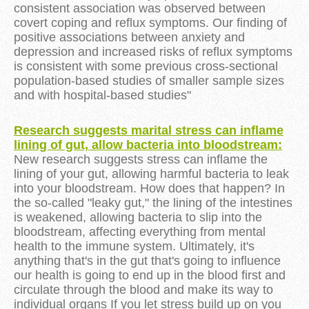
consistent association was observed between
covert coping and reflux symptoms. Our finding of
positive associations between anxiety and
depression and increased risks of reflux symptoms
is consistent with some previous cross-sectional
population-based studies of smaller sample sizes
and with hospital-based studies"
Research suggests marital stress can inflame
lining of gut, allow bacteria into bloodstream:
New research suggests stress can inflame the
lining of your gut, allowing harmful bacteria to leak
into your bloodstream. How does that happen? In
the so-called "leaky gut," the lining of the intestines
is weakened, allowing bacteria to slip into the
bloodstream, affecting everything from mental
health to the immune system. Ultimately, it's
anything that's in the gut that's going to influence
our health is going to end up in the blood first and
circulate through the blood and make its way to
individual organs If you let stress build up on you