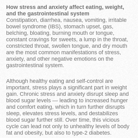
How stress and anxiety affect eating, weight,
and the gastrointestinal system
Constipation, diarrhea, nausea, vomiting, irritable
bowel syndrome (IBS), stomach upset, gas,
belching, bloating, burning mouth or tongue,
constant cravings for sweets, a lump in the throat,
constricted throat, swollen tongue, and dry mouth
are the most common manifestations of stress,
anxiety, and other negative emotions on the
gastrointestinal system.
Although healthy eating and self-control are
important, stress plays a significant part in weight
gain. Chronic stress and anxiety disrupt sleep and
blood sugar levels — leading to increased hunger
and comfort eating, which in turn further disrupts
sleep, elevates stress levels, and destabilizes
blood sugar further still. Over time, this vicious
cycle can lead not only to unhealthy levels of body
fat and obesity, but also to type-2 diabetes.