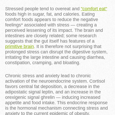
Stressed people tend to overeat and
"comfort eat"
foods high in sugar, fat, and calories. Eating
comfort foods appears to reduce the negative
feelings* associated with stress — creating a
perceived lessening of its impact. The brain and
intestines are closely related; some research
suggests that the gut itself has features of a
primitive brain
. It is therefore not surprising that
prolonged stress can disrupt the digestive system,
irritating the large intestine and causing diarrhea,
constipation, cramping, and bloating.
Chronic stress and anxiety lead to chronic
activation of the neuroendocrine system. Cortisol
favors central fat deposition, a decrease in the
adipostatic signal leptin, and an increase in the
orexigenic signal ghrelin — inducing increased
appetite and food intake. This endocrine response
is the hormonal mechanism connecting stress and
anxiety to the current epidemic of obesity.