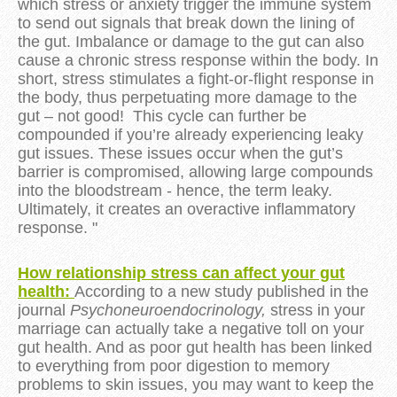
which stress or anxiety trigger the immune system
to send out signals that break down the lining of
the gut. Imbalance or damage to the gut can also
cause a chronic stress response within the body. In
short, stress stimulates a fight-or-flight response in
the body, thus perpetuating more damage to the
gut – not good! This cycle can further be
compounded if you’re already experiencing leaky
gut issues. These issues occur when the gut’s
barrier is compromised, allowing large compounds
into the bloodstream - hence, the term leaky.
Ultimately, it creates an overactive inflammatory
response. "
How relationship stress can affect your gut
health:
According to a new study published in the
journal
Psychoneuroendocrinology,
stress in your
marriage can actually take a negative toll on your
gut health. And as poor gut health has been linked
to everything from poor digestion to memory
problems to skin issues, you may want to keep the