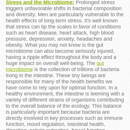
Stress and the Microbiome:
Prolonged stress
triggers unfavorable shifts in bacterial composition
and diversity. Men are particularly vulnerable to the
health effects of long-term stress. It's well known
that stress can tip the scales in favor of conditions
such as heart disease, heart attack, high blood
pressure, depression, anxiety, headaches and
obesity. What you may not know is the gut
microbiome can also become seriously injured,
having a ripple effect throughout the body and a
huge impact on overall well-being. The
gut
microbiome
is the collection of trillions of bacteria
living in the intestine. These tiny beings are
responsible for many of the health benefits we
have come to rely upon for optimal function. In a
healthy environment, the intestine is teeming with a
variety of different strains of organisms contributing
to the overall balance of the ecology. This balance
is particularly important because bacteria are
directly involved in key processes such as immune
function, mood regulation, intestinal health,