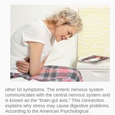
other GI symptoms. The enteric nervous system
communicates with the central nervous system and
is known as the “brain-gut axis.” This connection
explains why stress may cause digestive problems.
According to the American Psychological