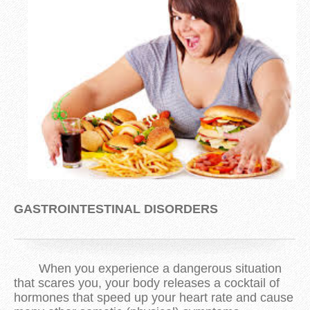
GASTROINTESTINAL DISORDERS
When you experience a dangerous situation
that scares you, your body releases a cocktail of
hormones that speed up your heart rate and cause