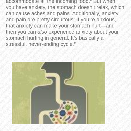
accommodate all the incoming food.” But when
you have anxiety, the stomach doesn’t relax, which
can cause aches and pains. Additionally, anxiety
and pain are pretty circuitous: If you’re anxious,
that anxiety can make your stomach hurt—and
then you can
also
experience anxiety about your
stomach hurting in general. It’s basically a
stressful, never-ending cycle.”