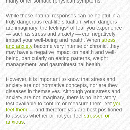
many other somatic (physical) symptoms.
While these natural responses can be helpful in a
truly dangerous real-life situation, when dangers
are imaginary, the feelings* of fear you experience
— such as stress and anxiety — can negatively
impact your well-being and health. When
stress
and anxiety
become very intense or chronic, they
may have a negative impact on health and well-
being, particularly on eating patterns, weight
management, and gastrointestinal health.
However, it is important to know that stress and
anxiety are not normative concepts, nor are they
diseases in themselves. Although your stress and
anxiety are not imaginary, there is no laboratory
test available to confirm or measure them. Yet
you
feel them
— and therefore
you
are best positioned
to assess whether or not you feel
stressed or
anxious
.