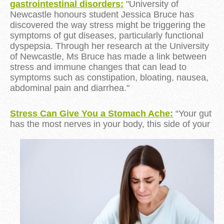
gastrointestinal disorders:
"University of
Newcastle honours student Jessica Bruce has
discovered the way stress might be triggering the
symptoms of gut diseases, particularly functional
dyspepsia. Through her research at the University
of Newcastle, Ms Bruce has made a link between
stress and immune changes that can lead to
symptoms such as constipation, bloating, nausea,
abdominal pain and diarrhea."
Stress Can Give You a Stomach Ache:
“Your gut
has the most nerves in your body, this side of
your