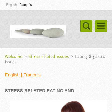
English
Français
Welcome
>
Stress-related issues
>
Eating $ gastro
issues
English
|
Français
STRESS-R
ELATED EATING AND