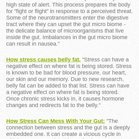
high state of alert. This process prepares the body
for "fight or flight" in response to a perceived threat.
Some of the neurotransmitters enter the digestive
tract where they can upset the gut micro biome -
the delicate balance of microorganisms that live
inside the gut. Imbalances in the gut micro biome
can result in nausea.”
How stress causes belly fat.
"Stress can have a
negative effect on where fat is being stored. Stress
is known to be bad for blood pressure, our heart,
our skin and our memory. Due to new research,
belly fat can be added to that list.
Stress
can have
a negative effect on where fat is being stored.
Once chronic
stress
kicks in, it causes hormone
changes and redirects fat to the belly."
How Stress Can Mess With Your Gut:
"The
connection between stress and the gut is a deeply
embedded one. It can create a vicious cycle in