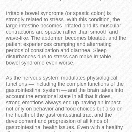
Irritable bowel syndrome (or spastic colon) is
strongly related to stress. With this condition, the
large intestine becomes irritated and its muscular
contractions are spastic rather than smooth and
wave-like. The abdomen becomes bloated, and the
patient experiences cramping and alternating
periods of constipation and diarrhea. Sleep
disturbances due to stress can make irritable
bowel syndrome even worse.
As the nervous system modulates physiological
functions — including the complex functions of the
gastrointestinal system — and the brain takes into
account the emotional state in all that it does,
strong emotions always end up having an impact
not only on behavior and food choices but also on
the health of the gastrointestinal tract and the
development and progression of all kinds of
gastrointestinal health issues. Even with a healthy