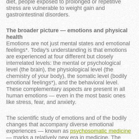
diet, people exposed to prolonged or repetitive
stress are vulnerable to weight gain and
gastrointestinal disorders.
The broader picture — emotions and physical
health
Emotions are not just mental states and emotional
feelings*. Today's understanding is that emotions
are experienced at four different but closely
interrelated levels: the mental or psychological
level (the brain), the physiological level (the
chemistry of your body), the somatic level (bodily
emotional feelings*), and the behavioral level.
These complementary aspects are present in all
human emotions — even in the most basic ones
like stress, fear, and anxiety.
The scientific study of emotions and of the bodily
changes that accompany diverse emotional
experiences — known as
psychosomatic medicine
— marks a relatively new era in medicine. The