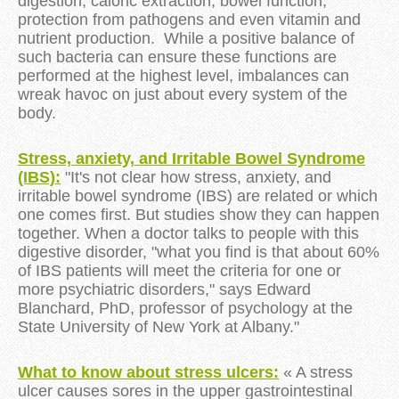
digestion, caloric extraction, bowel function,
protection from pathogens and even vitamin and
nutrient production. While a positive balance of
such bacteria can ensure these functions are
performed at the highest level, imbalances can
wreak havoc on just about every system of the
body.
Stress, anxiety, and Irritable Bowel Syndrome
(IBS)
:
"It's not clear how stress, anxiety, and
irritable bowel syndrome (IBS) are related or which
one comes first. But studies show they can happen
together. When a doctor talks to people with this
digestive disorder, "what you find is that about 60%
of IBS patients will meet the criteria for one or
more psychiatric disorders," says Edward
Blanchard, PhD, professor of psychology at the
State University of New York at Albany."
What to know about stress ulcers:
« A stress
ulcer causes sores in the upper gastrointestinal