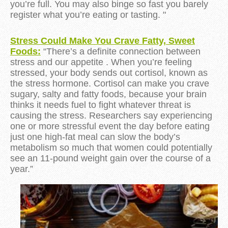
you’re full. You may also binge so fast you barely
register what you’re eating or tasting. "
Stress Could Make You Crave Fatty, Sweet
Foods:
“There’s a definite connection between
stress and our appetite . When you’re feeling
stressed, your body sends out cortisol, known as
the stress hormone. Cortisol can make you crave
sugary, salty and fatty foods, because your brain
thinks it needs fuel to fight whatever threat is
causing the stress. Researchers say experiencing
one or more stressful event the day before eating
just one high-fat meal can slow the body’s
metabolism so much that women could potentially
see an 11-pound weight gain over the course of a
year.
”