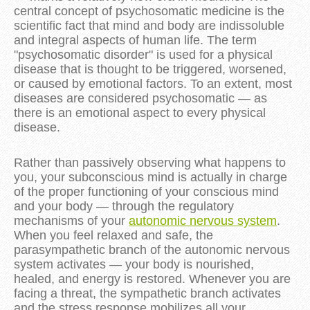
central concept of psychosomatic medicine is the
scientific fact that mind and body are indissoluble
and integral aspects of human life. The term
"psychosomatic disorder" is used for a physical
disease that is thought to be triggered, worsened,
or caused by emotional factors. To an extent, most
diseases are considered psychosomatic — as
there is an emotional aspect to every physical
disease.
Rather than passively observing what happens to
you, your subconscious mind is actually in charge
of the proper functioning of your conscious mind
and your body — through the regulatory
mechanisms of your
autonomic nervous system
.
When you feel relaxed and safe, the
parasympathetic branch of the autonomic nervous
system activates — your body is nourished,
healed, and energy is restored. Whenever you are
facing a threat, the sympathetic branch activates
and the stress response mobilizes all your