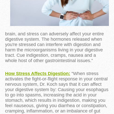
brain, and stress can adversely affect your entire
digestive system. The hormones released when
you're stressed can interfere with digestion and
harm the microorganisms living in your digestive
tract. Cue indigestion, cramps, nausea and a
whole host of other gastrointestinal issues.”
How Stress Affects Digestion:
"When stress
activates the fight-or-flight response in your central
nervous system, Dr. Koch says that it can affect
your digestive system by: Causing your esophagus
to go into spasms, increasing the acid in your
stomach, which results in indigestion, making you
feel nauseous, giving you diarrhea or constipation,
cramping, inflammation, or an imbalance of gut