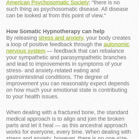
American Psychosomatic Society
: "there is no
such thing as psychosomatic disease. All disease
can be looked at from this point of view."
How Somatic Hypnotherapy can help
By releasing
stress and anxiety
, your body creates
a loop of positive feedback through the
autonomic
nervous system
— feedback that can rebalance
your sympathetic and parasympathetic branches
and lead to improvements in symptoms of your
stress- and anxiety-related eating and
gastrointestinal conditions. The degree of
improvement you can reasonably expect depends
on how much your emotional state is contributing
to your health issues.
When dealing with a fractured bone, the standard
medical approach is to align and join the broken
parts and let it heal — as this ancestral approach
works for everyone, every time. When dealing with
stress and anxiety, however, there is no one-size-