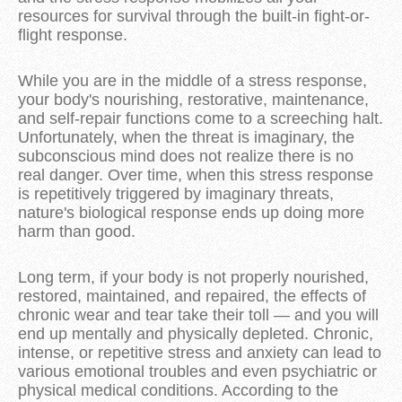
resources for survival through the built-in fight-or-
flight response.
While you are in the middle of a stress response,
your body's nourishing, restorative, maintenance,
and self-repair functions come to a screeching halt.
Unfortunately, when the threat is imaginary, the
subconscious mind does not realize there is no
real danger. Over time, when this stress response
is repetitively triggered by imaginary threats,
nature's biological response ends up doing more
harm than good.
Long term, if your body is not properly nourished,
restored, maintained, and repaired, the effects of
chronic wear and tear take their toll — and you will
end up mentally and physically depleted. Chronic,
intense, or repetitive stress and anxiety can lead to
various emotional troubles and even psychiatric or
physical medical conditions. According to the