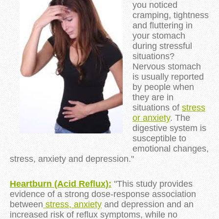
you noticed
cramping, tightness
and fluttering in
your stomach
during
stressful
situations
?
Nervous stomach
is usually reported
by people when
they are in
situations of
stress
or
anxiety
.
The
digestive system is
susceptible to
emotional changes,
stress, anxiety and depression."
Heartburn (Acid Reflux):
"This study provides
evidence of a strong dose-response association
between
stress,
anxiety
and depression and an
increased risk of reflux symptoms, while no