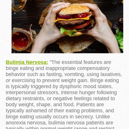
Bulimia Nervosa:
"The essential features are
binge eating and inappropriate compensatory
behavior such as fasting, vomiting, using laxatives,
or exercising to prevent weight gain. Binge eating
is typically triggered by dysphoric mood states,
interpersonal stressors, intense hunger following
dietary restraints, or negative feelings related to
body weight, shape, and food. Patients are
typically ashamed of their eating problems, and
binge eating usually occurs in secrecy. Unlike
anorexia nervosa, bulimia nervosa patients are
typically within normal weight range and restrict