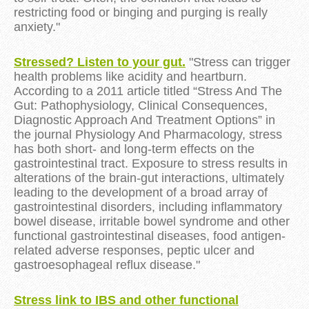
restricting food or binging and purging is really
anxiety."
Stressed? Listen to your gut.
"Stress can trigger
health problems like acidity and heartburn.
According to a 2011 article titled “Stress And The
Gut: Pathophysiology, Clinical Consequences,
Diagnostic Approach And Treatment Options” in
the journal Physiology And Pharmacology, stress
has both short- and long-term effects on the
gastrointestinal tract. Exposure to stress results in
alterations of the brain-gut interactions, ultimately
leading to the development of a broad array of
gastrointestinal disorders, including inflammatory
bowel disease, irritable bowel syndrome and other
functional gastrointestinal diseases, food antigen-
related adverse responses, peptic ulcer and
gastroesophageal reflux disease."
Stress link to IBS and other functional