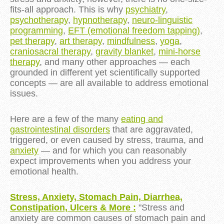
fits-all approach. This is why
psychiatry
,
psychotherapy
,
hypnotherapy
,
neuro-linguistic
programming
,
EFT (emotional freedom tapping)
,
pet therapy
,
art therapy
,
mindfulness
,
yoga
,
craniosacral therapy
,
gravity blanket
,
mini-horse
therapy
, and many other approaches — each
grounded in different yet scientifically supported
concepts — are all available to address emotional
issues.
Here are a few of the many
eating and
gastrointestinal disorders
that are aggravated,
triggered, or even caused by stress, trauma, and
anxiety
— and for which you can reasonably
expect improvements when you address your
emotional health.
Stress, Anxiety, Stomach Pain, Diarrhea,
Constipation, Ulcers & More :
"Stress and
anxiety are
common causes of stomach pain and