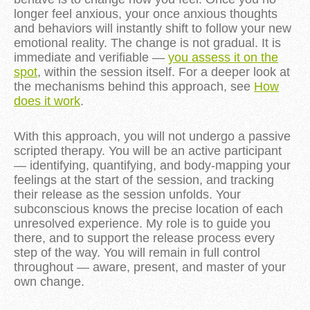
longer feel anxious, your once anxious thoughts
and behaviors will instantly shift to follow your new
emotional reality. The change is not gradual. It is
immediate and verifiable —
you assess it on the
spot
, within the session itself. For a deeper look at
the mechanisms behind this approach, see
How
does it work
.
With this approach, you will not undergo a passive
scripted therapy. You will be an active participant
— identifying, quantifying, and body-mapping your
feelings at the start of the session, and tracking
their release as the session unfolds. Your
subconscious knows the precise location of each
unresolved experience. My role is to guide you
there, and to support the release process every
step of the way. You will remain in full control
throughout — aware, present, and master of your
own change.