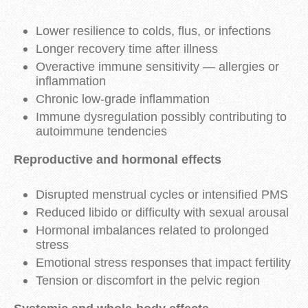
Lower resilience to colds, flus, or infections
Longer recovery time after illness
Overactive immune sensitivity — allergies or
inflammation
Chronic low-grade inflammation
Immune dysregulation possibly contributing to
autoimmune tendencies
Reproductive and hormonal effects
Disrupted menstrual cycles or intensified PMS
Reduced libido or difficulty with sexual arousal
Hormonal imbalances related to prolonged
stress
Emotional stress responses that impact fertility
Tension or discomfort in the pelvic region