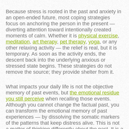
Because stress is rooted in the past and anxiety in
an open-ended future, most coping strategies
focus on anchoring the person in the present —
diverting attention toward intentionally created
moments of calm. Whether it is
physical exercise
,
meditation
,
art therapy
,
pet therapy
,
yoga
, or any
other relaxing activity — the relief is real, but it is
temporary. As soon as the activity ends, the
descent back into the underlying anxious or
stressed state begins. These strategies do not
remove the source; they provide shelter from it.
What impacts your daily life is not the objective
memory of past events, but
the emotional residue
you still perceive
when recalling those events.
Although you cannot change the factual past, you
can transform the emotional memory of past
experiences — by dissolving the somatic markers
of the patterns that keep distress alive. This is not