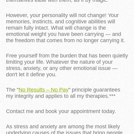
themselves ease with them, as if by magic.**
However, your personality will not change! Your
memories, instincts, and cognitive abilities will
remain fully intact. What will change is the
emotional weight you have been carrying — and
the freedom that comes from no longer carrying it.
Free yourself from the burden that has been quietly
limiting your life. Whatever the nature of your
stress, anxiety, or any other emotional issue —
don't let it define you.
The "
No Results – No Pay
" principle guarantees
my integrity and applies to all my therapies.***
Contact me and book your appointment today.
As stress and anxiety are among the most likely
underlying causes of the issues that bring people