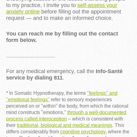
to my practice, I invite you to
self-assess your
anxiety online
before filling out the appointment
request — and to make an informed choice.
You can reach me by filling out the contact
form below.
................................
For any medical emergency, call the
Info-Santé
service by dialing 811
.
* In Somatic Hypnotherapy, the terms
"feelings" and
"emotional feelings"
refer to sensory experiences
perceived on or "within" the body, from which the rational
mind constructs "emotions,"
through a well-documented
process called interoception
– which is consistent with
their
traditional, biological and medical meanings
. This
differs considerably from
cognitive psychology
, where the