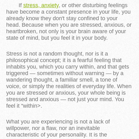
If
stress, anxiety
, or other disturbing feelings
have become a constant presence in your life, you
already know they don't stay confined to your
head.
Because when you are stressed, anxious, or
heartbroken, not only is your brain aware of your
state of mind, but you feel it in your body.
Stress is not a random thought, nor is it a
philosophical concept; it is a fearful feeling that
inhabits you, which you carry within, and that gets
triggered — sometimes without warning — by a
wandering thought, a familiar smell, a tone of
voice, or simply the realities of everyday life. When
you are stressed or anxious, your whole being is
stressed and anxious — not just your mind. You
feel it "within>.
What you are experiencing is not a lack of
willpower, nor a flaw, nor an inevitable
characteristic of your personality. It is the