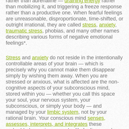
rather than adrenaline —
draining energy
rather
than mobilizing it, and triggering a freeze response
rather than a productive one. When fearful feelings
are unreasonable, disproportionate, time-shifted, or
outright irrational, they are called
stress
,
anxiety
,
traumatic stress
, phobias, and many other names
describing various forms of negative emotional
feelings*.
Stress
and
anxiety
do not reside in the intentionally
controllable areas of your brain — which is
precisely why you cannot make them disappear
simply by wishing them away. When you are
stressed or anxious, what is affected are the non-
cognitive aspects of your subconscious mind,
stored within you — whether you call this space
your soul, your nervous system, your
subconscious, or simply your body — and
managed by your
limbic system
, not by your
rational brain. Your conscious mind
senses,
assesses, interprets, and integrates
these