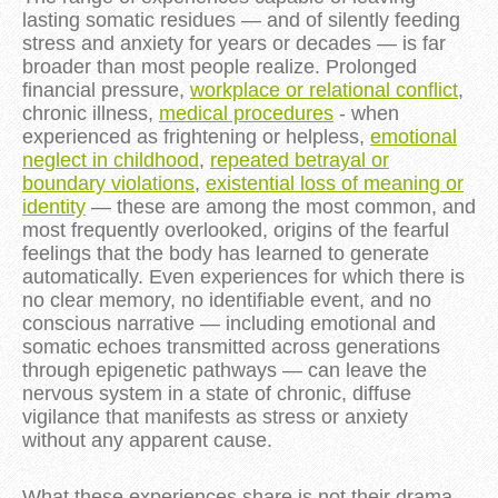
lasting somatic residues — and of silently feeding
stress and anxiety for years or decades — is far
broader than most people realize. Prolonged
financial pressure,
workplace or relational conflict
,
chronic illness,
medical procedures
- when
experienced as frightening or helpless,
emotional
neglect in childhood
,
repeated betrayal or
boundary violations
,
existential loss of meaning or
identity
— these are among the most common, and
most frequently overlooked, origins of the fearful
feelings that the body has learned to generate
automatically. Even experiences for which there is
no clear memory, no identifiable event, and no
conscious narrative — including emotional and
somatic echoes transmitted across generations
through epigenetic pathways — can leave the
nervous system in a state of chronic, diffuse
vigilance that manifests as stress or anxiety
without any apparent cause.
What these experiences share is not their drama,