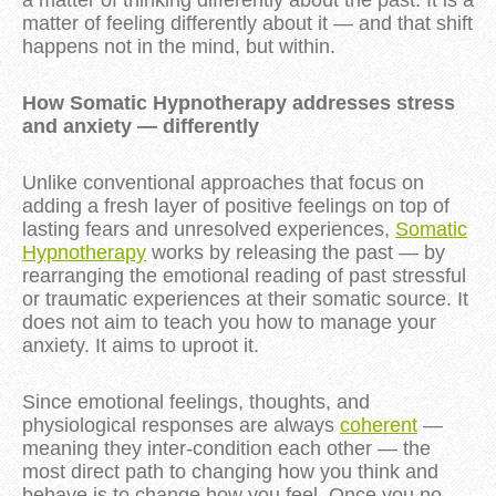
a matter of thinking differently about the past. It is a
matter of feeling differently about it — and that shift
happens not in the mind, but within.
How Somatic Hypnotherapy addresses stress
and anxiety — differently
Unlike conventional approaches that focus on
adding a fresh layer of positive feelings on top of
lasting fears and unresolved experiences,
Somatic
Hypnotherapy
works by releasing the past — by
rearranging the emotional reading of past stressful
or traumatic experiences at their somatic source. It
does not aim to teach you how to manage your
anxiety. It aims to uproot it.
Since emotional feelings, thoughts, and
physiological responses are always
coherent
—
meaning they inter-condition each other — the
most direct path to changing how you think and
behave is to change how you feel. Once you no