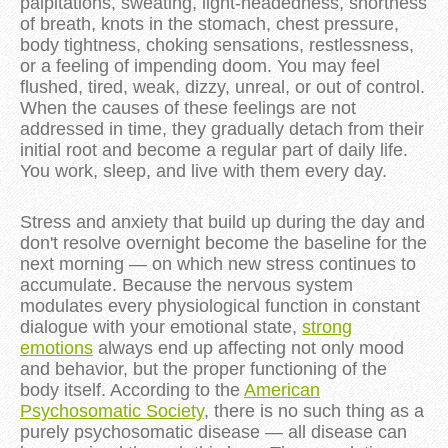
palpitations, sweating, light-headedness, shortness
of breath, knots in the stomach, chest pressure,
body tightness, choking sensations, restlessness,
or a feeling of impending doom. You may feel
flushed, tired, weak, dizzy, unreal, or out of control.
When the causes of these feelings are not
addressed in time, they gradually detach from their
initial root and become a regular part of daily life.
You work, sleep, and live with them every day.
Stress and anxiety that build up during the day and
don't resolve overnight become the baseline for the
next morning — on which new stress continues to
accumulate. Because the nervous system
modulates every physiological function in constant
dialogue with your emotional state,
strong
emotions
always end up affecting not only mood
and behavior, but the proper functioning of the
body itself. According to the
American
Psychosomatic Society
, there is no such thing as a
purely psychosomatic disease — all disease can