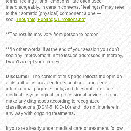
terms "feelings" and "emotions" are often used
interchangeably. In certain contexts, "feeling(s)" may refer
to their somatic (physical) component alone —
see:
Thoughts, Feelings, Emotions.pdf
**The results may vary from person to person.
***In other words, if at the end of your session you don't
see any improvement in the issues addressed in therapy,
I won't accept your money!
Disclaimer:
The content of this page reflects the opinion
of its author, is provided for educational and general
informational purposes only, and does not constitute
medical, psychological, or professional advice. I do not
make any diagnoses according to recognized
classifications (DSM-5, ICD-10) and I do not interfere in
any way with ongoing treatments.
If you are already under medical care or treatment, follow