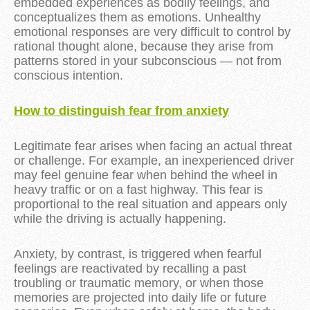
embedded experiences as bodily feelings, and
conceptualizes them as emotions. Unhealthy
emotional responses are very difficult to control by
rational thought alone, because they arise from
patterns stored in your subconscious — not from
conscious intention.
How to distinguish fear from anxiety
Legitimate fear arises when facing an actual threat
or challenge. For example, an inexperienced driver
may feel genuine fear when behind the wheel in
heavy traffic or on a fast highway. This fear is
proportional to the real situation and appears only
while the driving is actually happening.
Anxiety, by contrast, is triggered when fearful
feelings are reactivated by recalling a past
troubling or traumatic memory, or when those
memories are projected into daily life or future