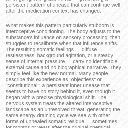
persistent pattern of unease that can continue well
after the medication context has changed.
What makes this pattern particularly stubborn is
interoceptive conditioning. The body adjusts to the
substance's influence on sensory processing, then
struggles to recalibrate when that influence shifts.
The resulting somatic feelings — diffuse
restlessness, background agitation, or a steady
sense of internal pressure — carry no identifiable
external cause and no biographical narrative. They
simply feel like the new normal. Many people
describe this experience as "objectless" or
"constitutional": a persistent inner unease that
seems to have no story behind it, even though it
began with a precise physiological shift. The
nervous system treats the altered interoceptive
landscape as an unresolved threat, generating the
same energy-draining cycle we see with other
forms of unhealed somatic residue — sometimes
for months or years after the original chemical