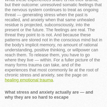
but their outcome: unresolved somatic feelings that
the nervous system continues to treat as ongoing
threat — generating stress when the past is
recalled, and anxiety when that same unhealed
residue is projected, subconsciously, into the
present or the future. The feelings are real. The
threat they point to is not. And because these
patterns are stored not in the conscious mind but in
the body's implicit memory, no amount of rational
understanding, positive thinking, or willpower can
reach them. To release them, you have to go
where they live — within. For a fuller picture of the
many forms trauma can take, and of the
experiences that most commonly lie at the root of
chronic stress and anxiety, see the page on
healing emotional trauma
.
What stress and anxiety actually are — and
why they are so hard to escape