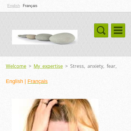
English
Français
Welcome
>
My expertise
>
Stress, anxiety, fear,
English
|
Français