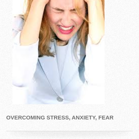
OVERCOMING STRESS, ANXIETY, FEAR