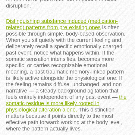
disruption.
Distinguishing substance induced (medication-
related) patterns from pre-existing ones
is often
possible through simple, body-based observation.
When you sit quietly with the current feeling and
deliberately recall a specific emotionally charged
past event, notice what happens within. If the
somatic sensation intensifies, becomes more
specific, or carries recognizable emotional
meaning, a past traumatic memory-linked pattern
is likely active alongside the physiological one. If
the feeling remains diffuse, unchanged, and non-
narrative — a steady background agitation that
feels entirely independent of any past event —
the
somatic residue is more likely rooted in
physiological alteration alone.
This distinction
matters because it points directly to the most
effective path forward: working at the body level,
where the pattern actually lives.