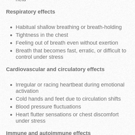
Respiratory effects
Habitual shallow breathing or breath-holding
Tightness in the chest
Feeling out of breath even without exertion
Breath that becomes fast, erratic, or difficult to
control under stress
Cardiovascular and circulatory effects
Irregular or racing heartbeat during emotional
activation
Cold hands and feet due to circulation shifts
Blood pressure fluctuations
Heart flutter sensations or chest discomfort
under stress
Immune and autoimmune effects