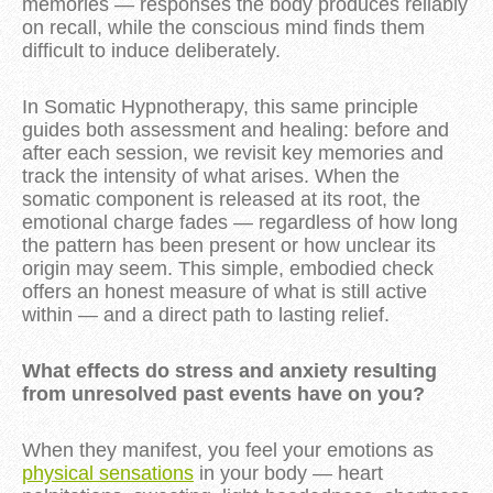
memories — responses the body produces reliably
on recall, while the conscious mind finds them
difficult to induce deliberately.
In Somatic Hypnotherapy, this same principle
guides both assessment and healing: before and
after each session, we revisit key memories and
track the intensity of what arises. When the
somatic component is released at its root, the
emotional charge fades — regardless of how long
the pattern has been present or how unclear its
origin may seem. This simple, embodied check
offers an honest measure of what is still active
within — and a direct path to lasting relief.
What effects do stress and anxiety resulting
from unresolved past events have on you?
When they manifest, you feel your emotions as
physical sensations
in your body — heart