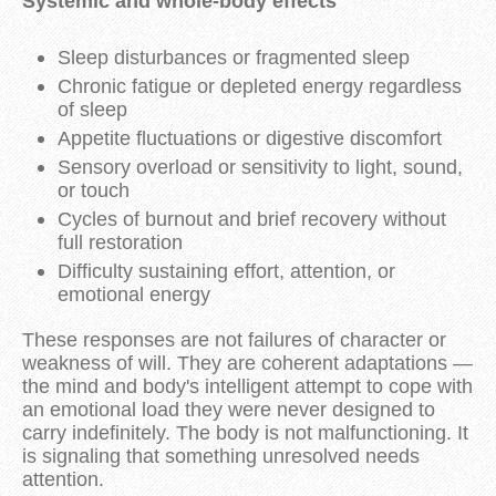
Systemic and whole-body effects
Sleep disturbances or fragmented sleep
Chronic fatigue or depleted energy regardless
of sleep
Appetite fluctuations or digestive discomfort
Sensory overload or sensitivity to light, sound,
or touch
Cycles of burnout and brief recovery without
full restoration
Difficulty sustaining effort, attention, or
emotional energy
These responses are not failures of character or
weakness of will. They are coherent adaptations —
the mind and body's intelligent attempt to cope with
an emotional load they were never designed to
carry indefinitely. The body is not malfunctioning. It
is signaling that something unresolved needs
attention.