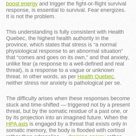
boost energy
and trigger the fight-or-flight survival
response, is essential to survival. Fear energizes.
It is not the problem.
This understanding is fully consistent with Health 
Quebec, the highest health authority in the 
province, which states that stress is “a normal 
physiological response to an abnormal situation” 
that “comes and goes on its own,” and that anxiety, 
unlike fear (a response to a well-defined and real 
threat), is a response to a vague or unknown 
threat. In other words, as per 
Health Quebec
, 
neither stress nor anxiety is pathological per se.
The difficulty arises when these responses become
stuck and time-shifted — triggered not by a present
threat, but by the somatic residue of a past one, or
by its projection into an imagined future. When the
HPA axis
is engaged by a threat that exists only in
somatic memory, the body is flooded with cortisol