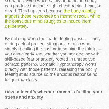
scenarios. Even when safely at home, the body
can produce the same tight chest, racing heart, or
dread. This happens because
the body reliably
triggers these responses on memory recall, while
the conscious mind struggles to induce them
deliberately
.
By noticing when the fearful feeling arises — only
during actual present situations, or also when
simply recalling the past or imagining the future —
you can clearly see whether you are dealing with
skill-based fear or anxiety rooted in unresolved
somatic patterns. Somatic Hypnotherapy works
directly with those patterns, releasing the bodily
feeling at its source so the anxious response no
longer manifests.
How to identify whether trauma is fuelling your
stress and anxiety