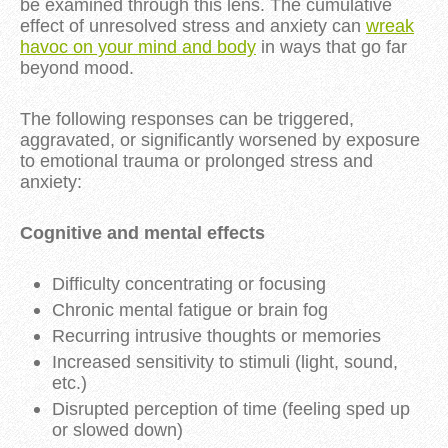
be examined through this lens. The cumulative
effect of unresolved stress and anxiety can
wreak
havoc on your mind and body
in ways that go far
beyond mood.
The following responses can be triggered,
aggravated, or significantly worsened by exposure
to emotional trauma or prolonged stress and
anxiety:
Cognitive and mental effects
Difficulty concentrating or focusing
Chronic mental fatigue or brain fog
Recurring intrusive thoughts or memories
Increased sensitivity to stimuli (light, sound,
etc.)
Disrupted perception of time (feeling sped up
or slowed down)