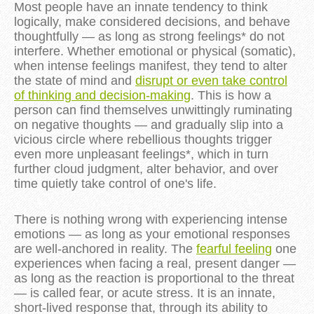
Most people have an innate tendency to think
logically, make considered decisions, and behave
thoughtfully — as long as strong feelings* do not
interfere. Whether emotional or physical (somatic),
when intense feelings manifest, they tend to alter
the state of mind and
disrupt or even take control
of thinking and decision-making
. This is how a
person can find themselves unwittingly ruminating
on negative thoughts — and gradually slip into a
vicious circle where rebellious thoughts trigger
even more unpleasant feelings*, which in turn
further cloud judgment, alter behavior, and over
time quietly take control of one's life.
There is nothing wrong with experiencing intense
emotions — as long as your emotional responses
are well-anchored in reality. The
fearful feeling
one
experiences when facing a real, present danger —
as long as the reaction is proportional to the threat
— is called fear, or acute stress. It is an innate,
short-lived response that, through its ability to