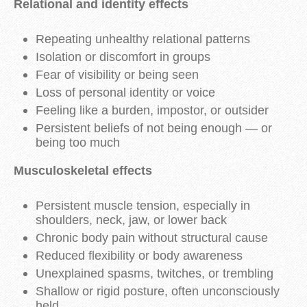
Relational and identity effects
Repeating unhealthy relational patterns
Isolation or discomfort in groups
Fear of visibility or being seen
Loss of personal identity or voice
Feeling like a burden, impostor, or outsider
Persistent beliefs of not being enough — or
being too much
Musculoskeletal effects
Persistent muscle tension, especially in
shoulders, neck, jaw, or lower back
Chronic body pain without structural cause
Reduced flexibility or body awareness
Unexplained spasms, twitches, or trembling
Shallow or rigid posture, often unconsciously
held