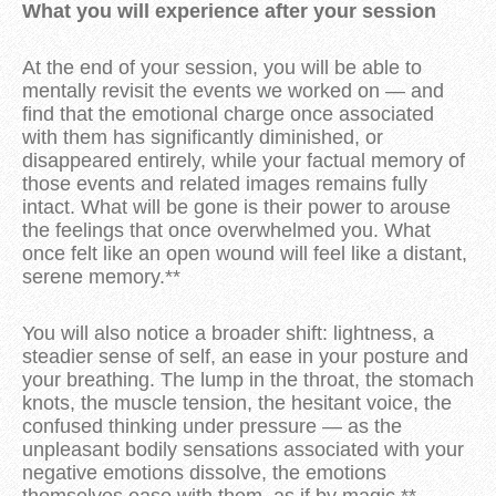
What you will experience after your session
At the end of your session, you will be able to
mentally revisit the events we worked on — and
find that the emotional charge once associated
with them has significantly diminished, or
disappeared entirely, while your factual memory of
those events and related images remains fully
intact. What will be gone is their power to arouse
the feelings that once overwhelmed you. What
once felt like an open wound will feel like a distant,
serene memory.**
You will also notice a broader shift: lightness, a
steadier sense of self, an ease in your posture and
your breathing. The lump in the throat, the stomach
knots, the muscle tension, the hesitant voice, the
confused thinking under pressure — as the
unpleasant bodily sensations associated with your
negative emotions dissolve, the emotions