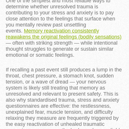
One of the simplest and most reliable ways to
determine whether unresolved trauma is
contributing to your stress and anxiety is to pay
close attention to the feelings that surface when
you mentally review past unsettling
events.
Memory reactivation consistently
reawakens the original feelings (bodily sensations)
— often with striking strength — while intentional
thought struggles to generate or sustain similar
emotional or somatic feelings.
If recalling a past event still produces a lump in the
throat, chest pressure, a stomach knot, sudden
tension, or a wave of dread — your nervous
system is likely still treating that memory as
unresolved and relevant to present safety. This is
also why standardised trauma, stress and anxiety
questionnaires are effective: the restlessness,
unexplained fear, muscle tension, and difficulty
relaxing they measure are frequently triggered by
the easy reactivation of unhealed traumatic