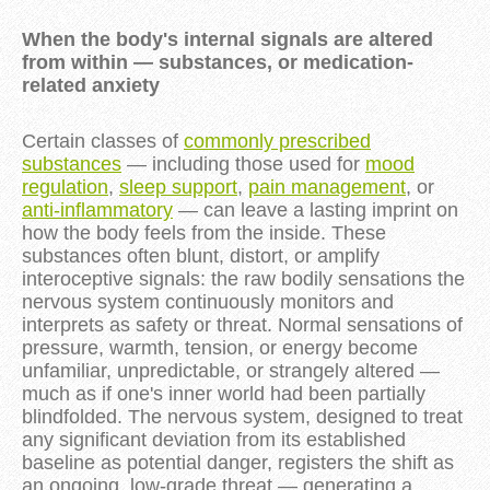
When the body's internal signals are altered
from within — substances, or medication-
related anxiety
Certain classes of
commonly prescribed
substances
— including those used for
mood
regulation
,
sleep support
,
pain management
, or
anti-inflammatory
— can leave a lasting imprint on
how the body feels from the inside. These
substances often blunt, distort, or amplify
interoceptive signals: the raw bodily sensations the
nervous system continuously monitors and
interprets as safety or threat. Normal sensations of
pressure, warmth, tension, or energy become
unfamiliar, unpredictable, or strangely altered —
much as if one's inner world had been partially
blindfolded. The nervous system, designed to treat
any significant deviation from its established
baseline as potential danger, registers the shift as
an ongoing, low-grade threat — generating a