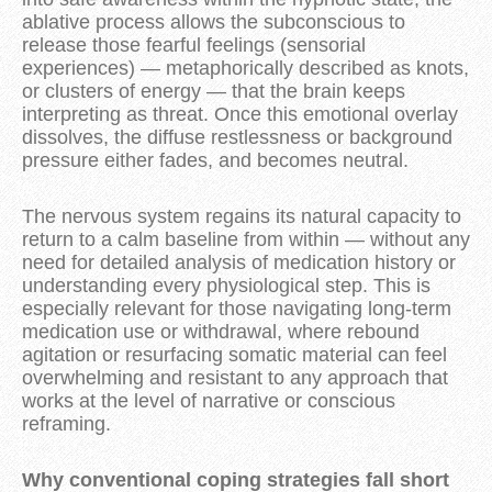
ablative process allows the subconscious to
release those fearful feelings (sensorial
experiences) —
metaphorically described as knots,
or clusters of energy
— that the brain keeps
interpreting as threat. Once this emotional overlay
dissolves, the diffuse restlessness or background
pressure either fades, and becomes neutral.
The nervous system regains its natural capacity to
return to a calm baseline from within — without any
need for detailed analysis of medication history or
understanding every physiological step. This is
especially relevant for those navigating long-term
medication use or withdrawal, where rebound
agitation or resurfacing somatic material can feel
overwhelming and resistant to any approach that
works at the level of narrative or conscious
reframing.
Why conventional coping strategies fall short