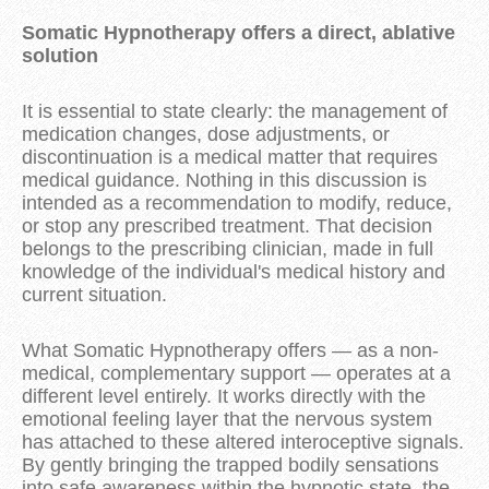
Somatic Hypnotherapy offers a direct, ablative
solution
It is essential to state clearly: the management of
medication changes, dose adjustments, or
discontinuation is a medical matter that requires
medical guidance. Nothing in this discussion is
intended as a recommendation to modify, reduce,
or stop any prescribed treatment. That decision
belongs to the prescribing clinician, made in full
knowledge of the individual's medical history and
current situation.
What Somatic Hypnotherapy offers — as a non-
medical, complementary support — operates at a
different level entirely. It works directly with the
emotional feeling layer that the nervous system
has attached to these altered interoceptive signals.
By gently bringing the trapped bodily sensations
into safe awareness within the hypnotic state, the