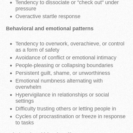
Tendency to dissociate or "check out" under
pressure
Overactive startle response
Behavioral and emotional patterns
Tendency to overwork, overachieve, or control
as a form of safety
Avoidance of conflict or emotional intimacy
People-pleasing or collapsing boundaries
Persistent guilt, shame, or unworthiness
Emotional numbness alternating with
overwhelm
Hypervigilance in relationships or social
settings
Difficulty trusting others or letting people in
Cycles of procrastination or freeze in response
to tasks