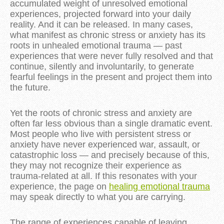
accumulated weight of unresolved emotional
experiences, projected forward into your daily
reality. And it can be released. In many cases,
what manifest as chronic stress or anxiety has its
roots in unhealed emotional trauma — past
experiences that were never fully resolved and that
continue, silently and involuntarily, to generate
fearful feelings in the present and project them into
the future.
Yet the roots of chronic stress and anxiety are
often far less obvious than a single dramatic event.
Most people who live with persistent stress or
anxiety have never experienced war, assault, or
catastrophic loss — and precisely because of this,
they may not recognize their experience as
trauma-related at all. If this resonates with your
experience, the page on
healing emotional trauma
may speak directly to what you are carrying.
The range of experiences capable of leaving