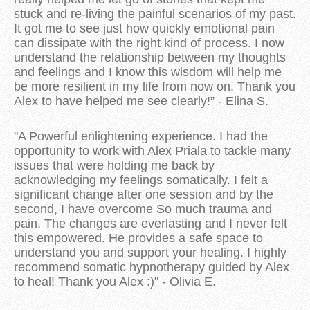
stuck and re-living the painful scenarios of my past.
It got me to see just how quickly emotional pain
can dissipate with the right kind of process. I now
understand the relationship between my thoughts
and feelings and I know this wisdom will help me
be more resilient in my life from now on. Thank you
Alex to have helped me see clearly!” - Elina S.
"A Powerful enlightening experience. I had the
opportunity to work with Alex Priala to tackle many
issues that were holding me back by
acknowledging my feelings somatically. I felt a
significant change after one session and by the
second, I have overcome So much trauma and
pain. The changes are everlasting and I never felt
this empowered. He provides a safe space to
understand you and support your healing. I highly
recommend somatic hypnotherapy guided by Alex
to heal! Thank you Alex :)" - Olivia E.