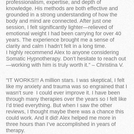
professionalism, expertise, and depth of
knowledge. His methods are both effective and
grounded in a strong understanding of how the
body and mind are connected. After just one
session, I felt significantly lighter—relieved of
emotional weight I had been carrying for over 40
years. The experience brought me a sense of
clarity and calm I hadn’t felt in a long time.
I highly recommend Alex to anyone considering
Somatic Hypnotherapy. Don’t hesitate to reach out
—working with him is truly worth it.” – Christina V.
"IT WORKS!!! A million stars. I was skeptical, I felt
like my anxiety and trauma was so engrained that I
wasn’t sure I could ever improve it. I have been
through many therapies over the years so I felt like
I’d tried everything. But when I saw the other
reviews, I thought maybe there was a chance this
could work. And it did! Alex helped me more in
three hours than I’ve accomplished in years of
therapy.