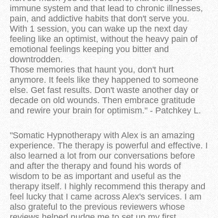
immune system and that lead to chronic illnesses,
pain, and addictive habits that don't serve you.
With 1 session, you can wake up the next day
feeling like an optimist, without the heavy pain of
emotional feelings keeping you bitter and
downtrodden.
Those memories that haunt you, don't hurt
anymore. It feels like they happened to someone
else. Get fast results. Don't waste another day or
decade on old wounds. Then embrace gratitude
and rewire your brain for optimism." - Patchkey L.
"Somatic Hypnotherapy with Alex is an amazing
experience. The therapy is powerful and effective. I
also learned a lot from our conversations before
and after the therapy and found his words of
wisdom to be as important and useful as the
therapy itself. I highly recommend this therapy and
feel lucky that I came across Alex's services. I am
also grateful to the previous reviewers whose
reviews helped nudge me to set up my first