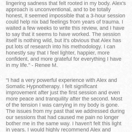
lingering sadness that felt rooted in my body. Alex's
approach is unconventional, and to be totally
honest, it seemed impossible that a 3-hour session
could help nix bad feelings from years of trauma. I
waited a few weeks to write this review, and I have
to say that it seems to have worked. The session
itself is nothing wild, but it's obvious that Alex has
put lots of research into his methodology. I can
honestly say that I feel lighter, happier, more
confident, and more grateful for everything I have
in my life." - Renee M.
"I had a very powerful experience with Alex and
Somatic Hypnotherapy. I felt significant
improvement after just the first session and even
more peace and tranquility after the second. Most
of the tension I was carrying in my body is gone.
The issues from my past that we addressed during
our sessions that had caused me pain no longer
bother me in the same way. I haven't felt this light
in years. I would highly recommend Alex and