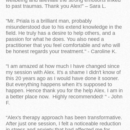
to past traumas. Thank you Alex!” – Sara L.
"Mr. Priala is a brilliant man, probably
misunderstood due to his extend knowledge in the
field. He truly has a desire to help others, and a
passion for what he does. You also need a
practitioner that you feel comfortable and who will
be honest regards your treatment." - Caroline K.
"I am amazed at how much I have changed since
my session with Alex. It's a shame I didn't know of
this 20 years ago as I would have done it sooner.
But everything happens when it's supposed to
happen. Hence thank you for the help Alex. I am in
a better place now. Highly recommended! " - John
F.
“Alex's therapy approach has been transformative.
After just one session, I felt a noticeable reduction
in stress and anxiety that had affected me for