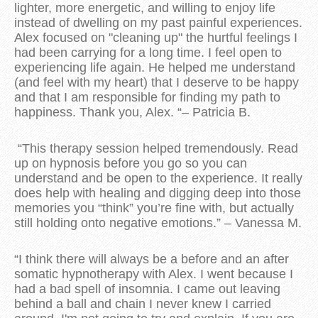
lighter, more energetic, and willing to enjoy life
instead of dwelling on my past painful experiences.
Alex focused on "cleaning up" the hurtful feelings I
had been carrying for a long time. I feel open to
experiencing life again. He helped me understand
(and feel with my heart) that I deserve to be happy
and that I am responsible for finding my path to
happiness. Thank you, Alex. “– Patricia B.
“This therapy session helped tremendously. Read
up on hypnosis before you go so you can
understand and be open to the experience. It really
does help with healing and digging deep into those
memories you “think” you’re fine with, but actually
still holding onto negative emotions.” – Vanessa M.
“I think there will always be a before and an after
somatic hypnotherapy with Alex. I went because I
had a bad spell of insomnia. I came out leaving
behind a ball and chain I never knew I carried