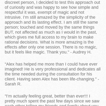
discreet person, I decided to test this approach out
of curiosity and was happy to see how simple and
respectful it was, exempt of magic and not
intrusive. I’m still amazed by the simplicity of the
approach and its lasting effect. I am still the same
person; touched and moved by the same things
BUT, not affected as much as I would in the past,
which gives me full access to my brain to make
rational decisions. What is more amazing is the
effects after only one session. There is no magic,
but it feels like magic. Thank you." - Audrey H.
"Alex has helped me more than I could have ever
imagined! He is very professional and dedicates all
the time needed during the consultation for his
client. Having seen Alex has been life-changing." -
Sarah R.
"I’m actually feeling great, better than ever!!! I
pretty much spent the past few days since we saw
each other telling my friends and family about you