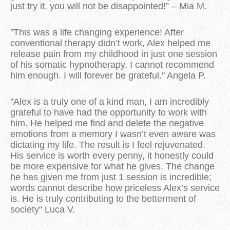
just try it, you will not be disappointed!” – Mia M.
"This was a life changing experience! After
conventional therapy didn’t work, Alex helped me
release pain from my childhood in just one session
of his somatic hypnotherapy. I cannot recommend
him enough. I will forever be grateful." Angela P.
"Alex is a truly one of a kind man, I am incredibly
grateful to have had the opportunity to work with
him. He helped me find and delete the negative
emotions from a memory I wasn’t even aware was
dictating my life. The result is I feel rejuvenated.
His service is worth every penny, it honestly could
be more expensive for what he gives. The change
he has given me from just 1 session is incredible;
words cannot describe how priceless Alex’s service
is. He is truly contributing to the betterment of
society" Luca V.