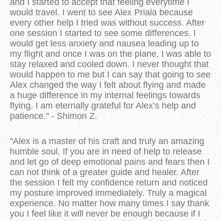
and I started to accept that feeling everytime I
would travel. I went to see Alex Priala because
every other help I tried was without success. After
one session I started to see some differences. I
would get less anxiety and nausea leading up to
my flight and once I was on the plane, I was able to
stay relaxed and cooled down. I never thought that
would happen to me but I can say that going to see
Alex changed the way I felt about flying and made
a huge difference in my internal feelings towards
flying. I am eternally grateful for Alex’s help and
patience." - Shimon Z.
"Alex is a master of his craft and truly an amazing
humble soul. If you are in need of help to release
and let go of deep emotional pains and fears then I
can not think of a greater guide and healer. After
the session I felt my confidence return and noticed
my posture improved immediately. Truly a magical
experience. No matter how many times I say thank
you I feel like it will never be enough because if I