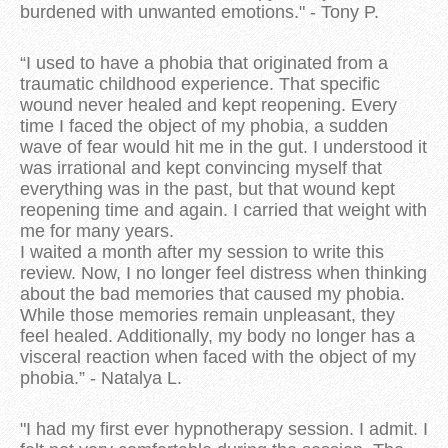
burdened with unwanted emotions." - Tony P.
“I used to have a phobia that originated from a
traumatic childhood experience. That specific
wound never healed and kept reopening. Every
time I faced the object of my phobia, a sudden
wave of fear would hit me in the gut. I understood it
was irrational and kept convincing myself that
everything was in the past, but that wound kept
reopening time and again. I carried that weight with
me for many years.
I waited a month after my session to write this
review. Now, I no longer feel distress when thinking
about the bad memories that caused my phobia.
While those memories remain unpleasant, they
feel healed. Additionally, my body no longer has a
visceral reaction when faced with the object of my
phobia.” - Natalya L.
"I had my first ever hypnotherapy session. I admit. I