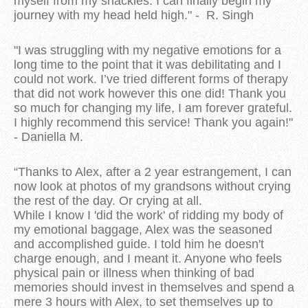
myself from my shackles. I can finally begin my
journey with my head held high." - R. Singh
"I was struggling with my negative emotions for a
long time to the point that it was debilitating and I
could not work. I’ve tried different forms of therapy
that did not work however this one did! Thank you
so much for changing my life, I am forever grateful.
I highly recommend this service! Thank you again!"
- Daniella M.
“Thanks to Alex, after a 2 year estrangement, I can
now look at photos of my grandsons without crying
the rest of the day. Or crying at all.
While I know I 'did the work' of ridding my body of
my emotional baggage, Alex was the seasoned
and accomplished guide. I told him he doesn't
charge enough, and I meant it. Anyone who feels
physical pain or illness when thinking of bad
memories should invest in themselves and spend a
mere 3 hours with Alex, to set themselves up to