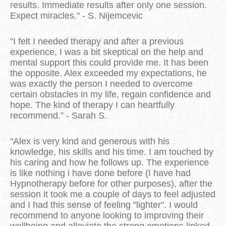
results. Immediate results after only one session.
Expect miracles." - S. Nijemcevic
”I felt I needed therapy and after a previous
experience, I was a bit skeptical on the help and
mental support this could provide me. It has been
the opposite. Alex exceeded my expectations, he
was exactly the person I needed to overcome
certain obstacles in my life, regain confidence and
hope. The kind of therapy I can heartfully
recommend.” - Sarah S.
"Alex is very kind and generous with his
knowledge, his skills and his time. I am touched by
his caring and how he follows up. The experience
is like nothing i have done before (I have had
Hypnotherapy before for other purposes), after the
session it took me a couple of days to feel adjusted
and I had this sense of feeling "lighter". I would
recommend to anyone looking to improving their
wellbeing and alleviate the strong emotions linked