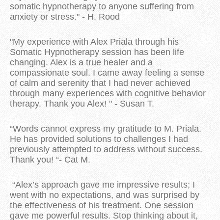
somatic hypnotherapy to anyone suffering from
anxiety or stress." - H. Rood
"My experience with Alex Priala through his
Somatic Hypnotherapy session has been life
changing. Alex is a true healer and a
compassionate soul. I came away feeling a sense
of calm and serenity that I had never achieved
through many experiences with cognitive behavior
therapy. Thank you Alex! " - Susan T.
“Words cannot express my gratitude to M. Priala.
He has provided solutions to challenges I had
previously attempted to address without success.
Thank you! “- Cat M.
“Alex’s approach gave me impressive results; I
went with no expectations, and was surprised by
the effectiveness of his treatment. One session
gave me powerful results. Stop thinking about it,