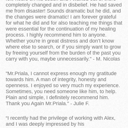
completely changed and in disbelief. He had saved
me from disaster! Sounds dramatic but he did, and
the changes were dramatic! I am forever grateful
for what he did and for also teaching me things that
were essential for the continuation of my healing
process. I highly recommend him to anyone.
Whether you're in great distress and don’t know
where else to search, or if you simply want to grow
by freeing yourself from the burden of the past you
carry with you, maybe unnecessarily." - M. Nicolas
"Mr.Priala, I cannot express enough my gratitude
towards him. A man of integrity, honesty and
openness. I enjoyed so very much my experience.
Sometimes, you need someone like him, to help.
Plain and simple, I definitely recommend him.
Thank you Again Mr.Priala." - Julie F.
“I recently had the privilege of working with Alex,
and I was deeply impressed by his