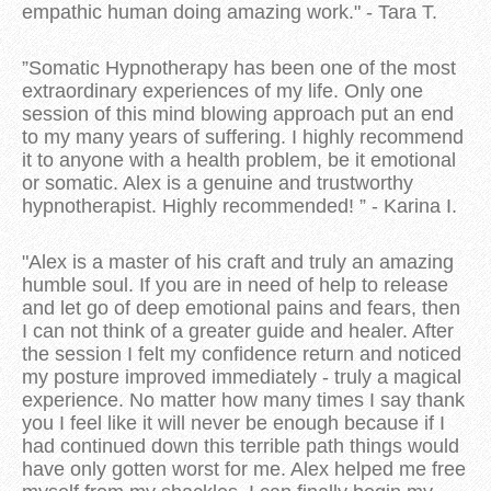
empathic human doing amazing work." - Tara T.
”Somatic Hypnotherapy has been one of the most
extraordinary experiences of my life. Only one
session of this mind blowing approach put an end
to my many years of suffering. I highly recommend
it to anyone with a health problem, be it emotional
or somatic. Alex is a genuine and trustworthy
hypnotherapist. Highly recommended! ” - Karina I.
"Alex is a master of his craft and truly an amazing
humble soul. If you are in need of help to release
and let go of deep emotional pains and fears, then
I can not think of a greater guide and healer. After
the session I felt my confidence return and noticed
my posture improved immediately - truly a magical
experience. No matter how many times I say thank
you I feel like it will never be enough because if I
had continued down this terrible path things would
have only gotten worst for me. Alex helped me free