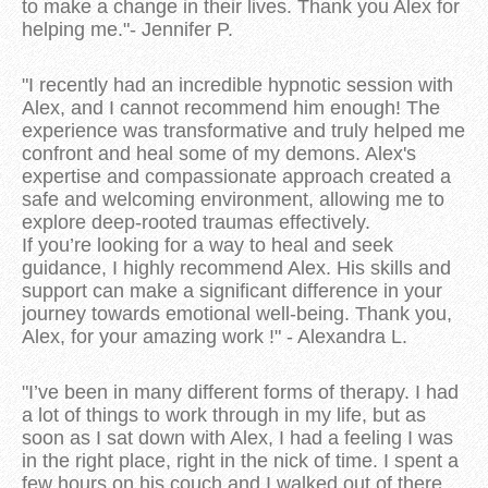
to make a change in their lives. Thank you Alex for
helping me."- Jennifer P.
"I recently had an incredible hypnotic session with
Alex, and I cannot recommend him enough! The
experience was transformative and truly helped me
confront and heal some of my demons. Alex's
expertise and compassionate approach created a
safe and welcoming environment, allowing me to
explore deep-rooted traumas effectively.
If you’re looking for a way to heal and seek
guidance, I highly recommend Alex. His skills and
support can make a significant difference in your
journey towards emotional well-being. Thank you,
Alex, for your amazing work !" - Alexandra L.
"I’ve been in many different forms of therapy. I had
a lot of things to work through in my life, but as
soon as I sat down with Alex, I had a feeling I was
in the right place, right in the nick of time. I spent a
few hours on his couch and I walked out of there