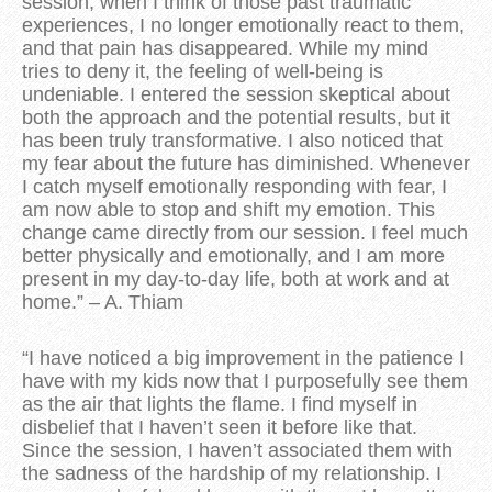
session, when I think of those past traumatic
experiences, I no longer emotionally react to them,
and that pain has disappeared. While my mind
tries to deny it, the feeling of well-being is
undeniable. I entered the session skeptical about
both the approach and the potential results, but it
has been truly transformative. I also noticed that
my fear about the future has diminished. Whenever
I catch myself emotionally responding with fear, I
am now able to stop and shift my emotion. This
change came directly from our session. I feel much
better physically and emotionally, and I am more
present in my day-to-day life, both at work and at
home.” – A. Thiam
“I have noticed a big improvement in the patience I
have with my kids now that I purposefully see them
as the air that lights the flame. I find myself in
disbelief that I haven’t seen it before like that.
Since the session, I haven’t associated them with
the sadness of the hardship of my relationship. I