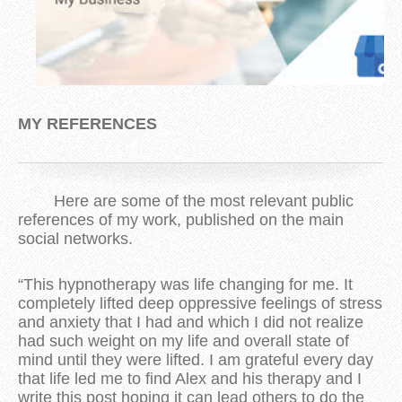
MY REFERENCES
Here are some of the most relevant public
references of my work, published on the main
social networks.
“This hypnotherapy was life changing for me. It
completely lifted deep oppressive feelings of stress
and anxiety that I had and which I did not realize
had such weight on my life and overall state of
mind until they were lifted. I am grateful every day
that life led me to find Alex and his therapy and I
write this post hoping it can lead others to do the