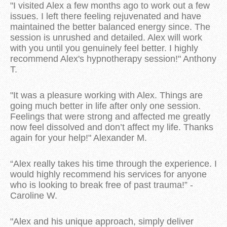
"I visited Alex a few months ago to work out a few
issues. I left there feeling rejuvenated and have
maintained the better balanced energy since. The
session is unrushed and detailed. Alex will work
with you until you genuinely feel better. I highly
recommend Alex's hypnotherapy session!" Anthony
T.
"It was a pleasure working with Alex. Things are
going much better in life after only one session.
Feelings that were strong and affected me greatly
now feel dissolved and don’t affect my life. Thanks
again for your help!" Alexander M.
“Alex really takes his time through the experience. I
would highly recommend his services for anyone
who is looking to break free of past trauma!” -
Caroline W.
"Alex and his unique approach, simply deliver