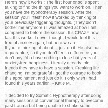
Here’s how it works : The first hour or so is spent
talking to find the things you want to work on. Then
you have the hypnotherapy session. After the
session you’ll “test” how it worked by thinking of
your previously triggering thoughts. (They didn’t
bother me anymore!) I was amazed at how I felt
compared to before the session. It’s CRAZY how
fast this works. I never thought I would feel this
free of anxiety again, but here we are!
If you’re thinking of about it, just do it. He also has
a guarantee, so if you don’t feel a difference you
don’t pay! You have nothing to lose but years of
anxiety-free happiness. Literally already told
friends they have to have a session. Freaking life
changing. I’m so grateful I got the courage to book
this appointment and just do it. I only wish I had
found this years earlier." - Katie M.
"I decided to try Somatic Hypnotherapy after doing
many sessions of conventional therapy to ovecome
past trauma but being unable to shake some