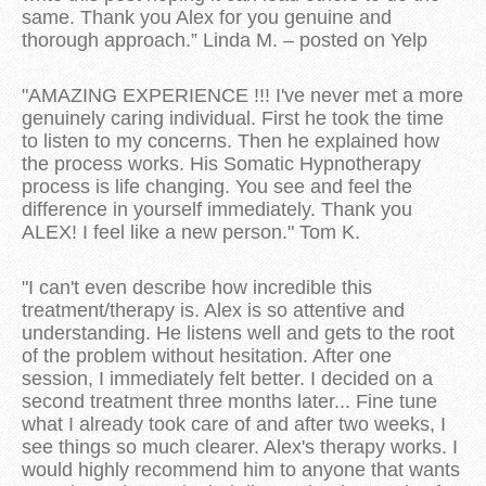
same. Thank you Alex for you genuine and
thorough approach.” Linda M. – posted on Yelp
"AMAZING EXPERIENCE !!! I've never met a more
genuinely caring individual. First he took the time
to listen to my concerns. Then he explained how
the process works. His Somatic Hypnotherapy
process is life changing. You see and feel the
difference in yourself immediately. Thank you
ALEX! I feel like a new person." Tom K.
"I can't even describe how incredible this
treatment/therapy is. Alex is so attentive and
understanding. He listens well and gets to the root
of the problem without hesitation. After one
session, I immediately felt better. I decided on a
second treatment three months later... Fine tune
what I already took care of and after two weeks, I
see things so much clearer. Alex's therapy works. I
would highly recommend him to anyone that wants