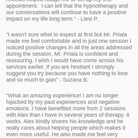
appointment. I can tell that the hypnotherapy and
our conversations will continue to have a positive
impact on my life long term." - Liesl P.
“I wasn't sure what to expect at first but Mr. Priala
made me feel comfortable and in just one session I
noticed positive changes in all the areas addressed
during the session. Mr. Priala is confident and
reassuring. I wish I would have come across his
services earlier. If you are hesitant I strongly
suggest you try because you have nothing to lose
and so much to gain” - Suzana B.
“What an amazing experience! I am no longer
hijacked by my past experiences and negative
emotions. I have benefited more from 2 sessions
with Alex than I have in several years of therapy. It
works. Alex kindly shares his knowledge and he
really cares about helping people which makes it
even more useful. He also made me feel very