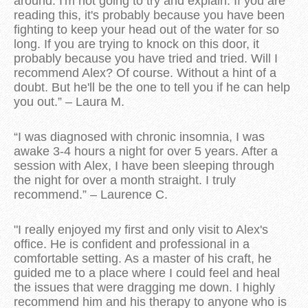
around. I'm not going to try and explain. If you are
reading this, it's probably because you have been
fighting to keep your head out of the water for so
long. If you are trying to knock on this door, it
probably because you have tried and tried. Will I
recommend Alex? Of course. Without a hint of a
doubt. But he'll be the one to tell you if he can help
you out.” – Laura M.
“I was diagnosed with chronic insomnia, I was
awake 3-4 hours a night for over 5 years. After a
session with Alex, I have been sleeping through
the night for over a month straight. I truly
recommend.” – Laurence C.
"I really enjoyed my first and only visit to Alex's
office. He is confident and professional in a
comfortable setting. As a master of his craft, he
guided me to a place where I could feel and heal
the issues that were dragging me down. I highly
recommend him and his therapy to anyone who is