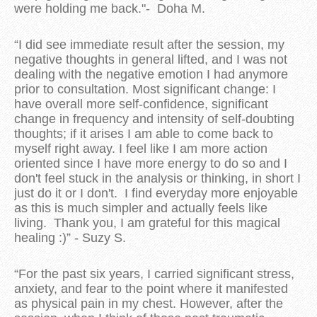
were holding me back."- Doha M.
“I did see immediate result after the session, my
negative thoughts in general lifted, and I was not
dealing with the negative emotion I had anymore
prior to consultation. Most significant change: I
have overall more self-confidence, significant
change in frequency and intensity of self-doubting
thoughts; if it arises I am able to come back to
myself right away. I feel like I am more action
oriented since I have more energy to do so and I
don't feel stuck in the analysis or thinking, in short I
just do it or I don't. I find everyday more enjoyable
as this is much simpler and actually feels like
living. Thank you, I am grateful for this magical
healing :)” - Suzy S.
“For the past six years, I carried significant stress,
anxiety, and fear to the point where it manifested
as physical pain in my chest. However, after the