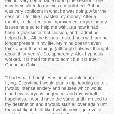
felt not very comfortable during the session. The
way Alex talked to me was not polished. But he
was very confident in what he was doing. After the
session, I felt like I wasted my money. After a
month, I didn’t feel any improvement regarding my
issues he tried to help me with. But now it had
been a year since that session, and I admit he
helped a lot. All the issues I asked help with are no
longer present in my life. My mind doesn’t even
think about those things (although I always thought
about it for years). So, apparently, Alex hypnosis
worked. It is hard for me to admit but it is true." -
Canadian Critic
"I had what I thought was an incurable fear of
flying. Everytime I would plan s trip, leading up to it
i would intense anxiety and nausea which would
cloud my everyday judgement and my overall
happiness. I would have the same until I arrived to
my destination and it would start all over again until
the next flight. I felt like I would never get over it