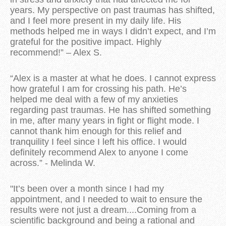
years. My perspective on past traumas has shifted,
and I feel more present in my daily life. His
methods helped me in ways I didn’t expect, and I’m
grateful for the positive impact. Highly
recommend!” – Alex S.
“Alex is a master at what he does. I cannot express
how grateful I am for crossing his path. He’s
helped me deal with a few of my anxieties
regarding past traumas. He has shifted something
in me, after many years in fight or flight mode. I
cannot thank him enough for this relief and
tranquility I feel since I left his office. I would
definitely recommend Alex to anyone I come
across.” - Melinda W.
"
It’s been over a month since I had my
appointment, and I needed to wait to ensure the
results were not just a dream....Coming from a
scientific background and being a rational and