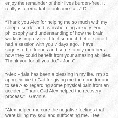
enjoy the remainder of their lives burden-free. It
really is a remarkable outcome. » - J.D.
“Thank you Alex for helping me so much with my
sleep disorder and overwhelming anxiety. Your
philosophy and understanding of how the brain
works is impressive! I feel so much better since I
had a session with you 7 days ago. I have
suggested to friends and some family members
how they could benefit from your amazing abilities.
Thank you for all you do.” - Jon G.
“Alex Priala has been a blessing in my life. I’m so,
appreciative to G-d for giving me the good fortune
to see Alex regarding some physical pain from an
accident. Thank G-d Alex helped the recovery
process.” - Gavin K
“Alex helped me cure the negative feelings that
were killing my soul and suffocating me. I feel