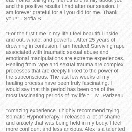
and the positive results I had after our session. I
am forever grateful for all you did for me. Thank
you!!" - Sofia S.
“For the first time in my life I feel beautiful inside
and out, whole, and powerful. After 25 years of
drowning in confusion. I am healed! Surviving rape
associated with traumatic sexual abuse and
emotional manipulations are extreme experiences.
Healing from rape and sexual trauma are complex
processes that are deeply linked to the power of
the subconscious. The last few weeks of my
healing process have been truly fascinating. I
would say that this period has been one of the
most fascinating periods of my life." - M. Parizeau
"Amazing experience. I highly recommend trying
Somatic Hypnotherapy. I released a lot of shame
and anxiety that was being held in my body. I feel
more confident and less anxious. Alex is a talented