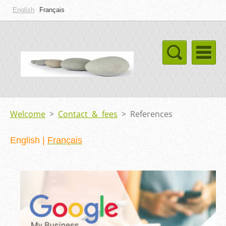
English
Français
Welcome
>
Contact & fees
>
References
English
|
Français