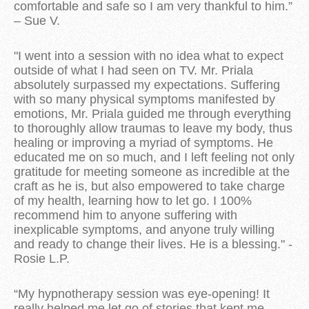
comfortable and safe so I am very thankful to him.”
– Sue V.
"
I went into a session with no idea what to expect
outside of what I had seen on TV. Mr. Priala
absolutely surpassed my expectations. Suffering
with so many physical symptoms manifested by
emotions, Mr. Priala guided me through everything
to thoroughly allow traumas to leave my body, thus
healing or improving a myriad of symptoms. He
educated me on so much, and I left feeling not only
gratitude for meeting someone as incredible at the
craft as he is, but also empowered to take charge
of my health, learning how to let go. I 100%
recommend him to anyone suffering with
inexplicable symptoms, and anyone truly willing
and ready to change their lives. He is a blessing." -
Rosie L.P.
“My hypnotherapy session was eye-opening! It
really helped me let go of stories that kept me