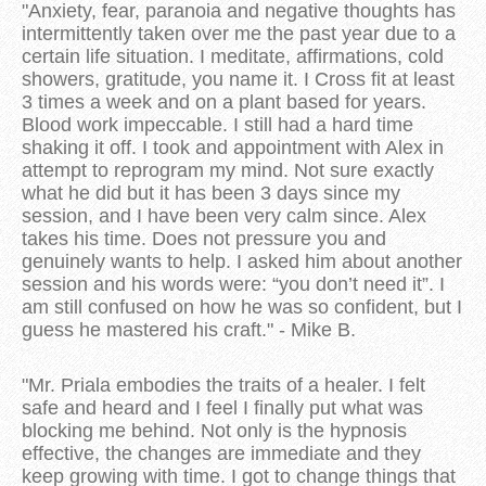
"Anxiety, fear, paranoia and negative thoughts has
intermittently taken over me the past year due to a
certain life situation. I meditate, affirmations, cold
showers, gratitude, you name it. I Cross fit at least
3 times a week and on a plant based for years.
Blood work impeccable. I still had a hard time
shaking it off. I took and appointment with Alex in
attempt to reprogram my mind. Not sure exactly
what he did but it has been 3 days since my
session, and I have been very calm since. Alex
takes his time. Does not pressure you and
genuinely wants to help. I asked him about another
session and his words were: “you don’t need it”. I
am still confused on how he was so confident, but I
guess he mastered his craft." - Mike B.
"Mr. Priala embodies the traits of a healer. I felt
safe and heard and I feel I finally put what was
blocking me behind. Not only is the hypnosis
effective, the changes are immediate and they
keep growing with time. I got to change things that