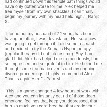
had continued down this terrible path things would
have only gotten worse for me. Alex helped me
free myself from my own shackles. I can finally
begin my journey with my head held high."- Ranjit
S.
"I found out my husband of 22 years has been
having an affair, I was devastated. Not sure how I
was going to get through it, I did some research
and decided to try the Somatic Hypnotherapy.
(regular therapy did not interest me). Boy, I am
glad I did. Alex has helped me tremendously, I am
so impressed and so grateful to him. He helped me
through some traumatic events and my ongoing
divorce proceedings. I highly recommend Alex.
Thanks again Alex." - Pam M.
"This is a game changer! A few hours of work with
Alex and you can instantly get rid of those deep
emotional feelings that keep you depressed, that
hurt so much you can't breathe, that erode your