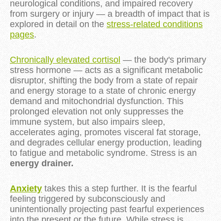
neurological conditions, and impaired recovery
from surgery or injury — a breadth of impact that is
explored in detail on the
stress-related conditions
pages
.
Chronically elevated cortisol
— the body's primary
stress hormone — acts as a significant metabolic
disruptor, shifting the body from a state of repair
and energy storage to a state of chronic energy
demand and mitochondrial dysfunction. This
prolonged elevation not only suppresses the
immune system, but also impairs sleep,
accelerates aging, promotes visceral fat storage,
and degrades cellular energy production, leading
to fatigue and metabolic syndrome. Stress is an
energy drainer.
Anxiety
takes this a step further. It is the fearful
feeling triggered by subconsciously and
unintentionally projecting past fearful experiences
into the present or the future. While stress is