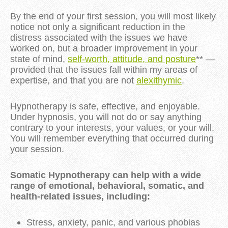
By the end of your first session, you will most likely
notice not only a significant reduction in the
distress associated with the issues we have
worked on, but a broader improvement in your
state of mind,
self-worth, attitude, and posture
** —
provided that the issues fall within my areas of
expertise, and that you are not
alexithymic
.
Hypnotherapy is safe, effective, and enjoyable.
Under hypnosis, you will not do or say anything
contrary to your interests, your values, or your will.
You will remember everything that occurred during
your session.
Somatic Hypnotherapy can help with a wide
range of emotional, behavioral, somatic, and
health-related issues, including:
Stress, anxiety, panic, and various phobias