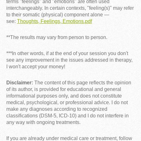
terms "feelings" and "emotions" are often used
interchangeably. In certain contexts, "feeling(s)" may refer
to their somatic (physical) component alone —
see:
Thoughts, Feelings, Emotions.pdf
**The results may vary from person to person.
***In other words, if at the end of your session you don't
see any improvement in the issues addressed in therapy,
I won't accept your money!
Disclaimer:
The content of this page reflects the opinion
of its author, is provided for educational and general
informational purposes only, and does not constitute
medical, psychological, or professional advice. I do not
make any diagnoses according to recognized
classifications (DSM-5, ICD-10) and I do not interfere in
any way with ongoing treatments.
If you are already under medical care or treatment, follow