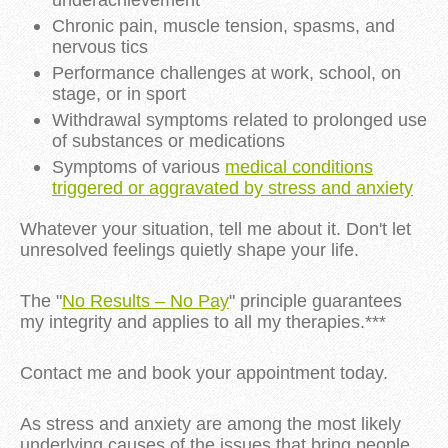
underachievement
Chronic pain, muscle tension, spasms, and
nervous tics
Performance challenges at work, school, on
stage, or in sport
Withdrawal symptoms related to prolonged use
of substances or medications
Symptoms of various
medical conditions
triggered or aggravated by stress and anxiety
Whatever your situation, tell me about it. Don't let
unresolved feelings quietly shape your life.
The "
No Results – No Pay
" principle guarantees
my integrity and applies to all my therapies.***
Contact me and book your appointment today.
As stress and anxiety are among the most likely
underlying causes of the issues that bring people