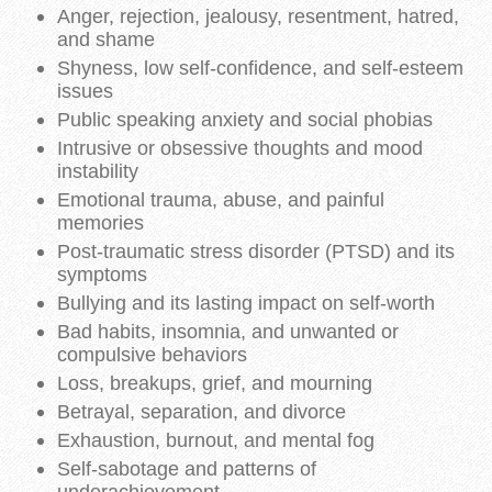
Anger, rejection, jealousy, resentment, hatred,
and shame
Shyness, low self-confidence, and self-esteem
issues
Public speaking anxiety and social phobias
Intrusive or obsessive thoughts and mood
instability
Emotional trauma, abuse, and painful
memories
Post-traumatic stress disorder (PTSD) and its
symptoms
Bullying and its lasting impact on self-worth
Bad habits, insomnia, and unwanted or
compulsive behaviors
Loss, breakups, grief, and mourning
Betrayal, separation, and divorce
Exhaustion, burnout, and mental fog
Self-sabotage and patterns of