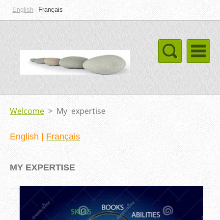
English
Français
Welcome
>
My expertise
English
|
Français
MY EXPERTIS
E