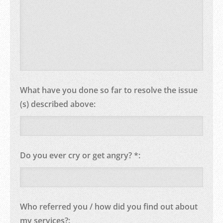
What have you done so far to resolve the issue
(s) described above:
Do you ever cry or get angry? *:
Who referred you / how did you find out about
my services?: