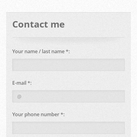
Contact me
Your name / last name *:
E-mail *:
Your phone number *: