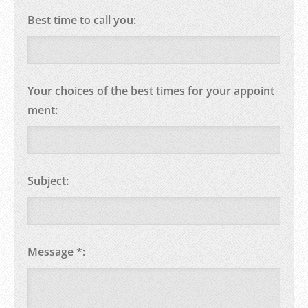
Best time to call you:
Your choices of the best times for your appoint
ment:
Subject:
Message *: