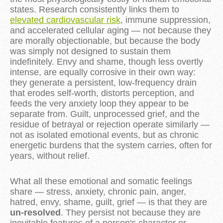
states. Research consistently links them to
elevated cardiovascular risk
, immune suppression,
and accelerated cellular aging — not because they
are morally objectionable, but because the body
was simply not designed to sustain them
indefinitely. Envy and shame, though less overtly
intense, are equally corrosive in their own way:
they generate a persistent, low-frequency drain
that erodes self-worth, distorts perception, and
feeds the very anxiety loop they appear to be
separate from. Guilt, unprocessed grief, and the
residue of betrayal or rejection operate similarly —
not as isolated emotional events, but as chronic
energetic burdens that the system carries, often for
years, without relief.
What all these emotional and somatic feelings
share — stress, anxiety, chronic pain, anger,
hatred, envy, shame, guilt, grief — is that they are
un-resolved
. They persist not because they are