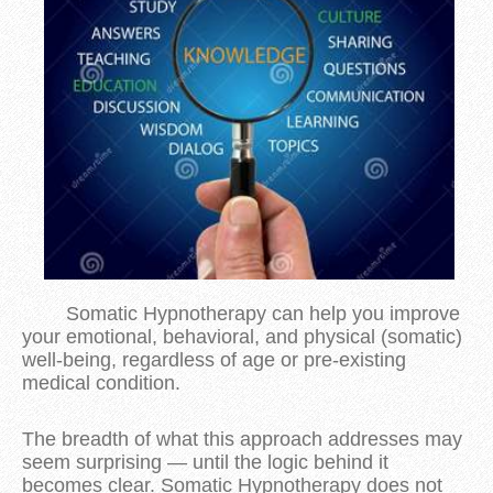
Somatic Hypnotherapy can help you improve
your emotional, behavioral, and physical (somatic)
well-being, regardless of age or pre-existing
medical condition.
The breadth of what this approach addresses may
seem surprising — until the logic behind it
becomes clear. Somatic Hypnotherapy does not