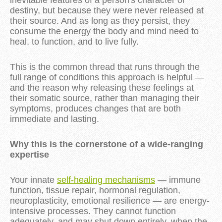
inevitable features of a person's character or
destiny, but because they were never released at
their source. And as long as they persist, they
consume the energy the body and mind need to
heal, to function, and to live fully.
This is the common thread that runs through the
full range of conditions this approach is helpful —
and the reason why releasing these feelings at
their somatic source, rather than managing their
symptoms, produces changes that are both
immediate and lasting.
Why this is the cornerstone of a wide-ranging
expertise
Your innate
self-healing mechanisms
— immune
function, tissue repair, hormonal regulation,
neuroplasticity, emotional resilience — are energy-
intensive processes. They cannot function
adequately, and may shut down entirely, when the