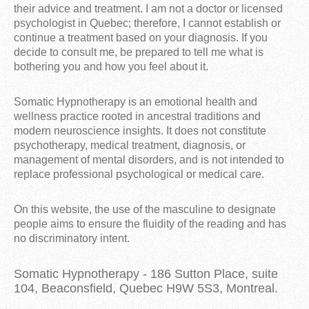
their advice and treatment. I am not a doctor or licensed
psychologist in Quebec; therefore, I cannot establish or
continue a treatment based on your diagnosis. If you
decide to consult me, be prepared to tell me what is
bothering you and how you feel about it.
Somatic Hypnotherapy is an emotional health and
wellness practice rooted in ancestral traditions and
modern neuroscience insights. It does not constitute
psychotherapy, medical treatment, diagnosis, or
management of mental disorders, and is not intended to
replace professional psychological or medical care.
On this website, the use of the masculine to designate
people aims to ensure the fluidity of the reading and has
no discriminatory intent.
Somatic Hypnotherapy - 186 Sutton Place, suite
104, Beaconsfield, Quebec H9W 5S3, Montreal.