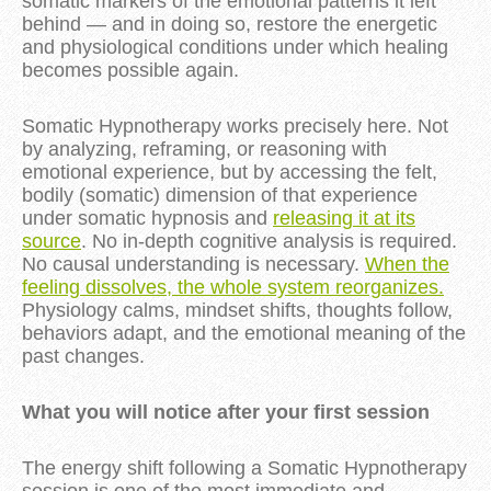
somatic markers of the emotional patterns it left
behind — and in doing so, restore the energetic
and physiological conditions under which healing
becomes possible again.
Somatic Hypnotherapy works precisely here. Not
by analyzing, reframing, or reasoning with
emotional experience, but by accessing the felt,
bodily (somatic) dimension of that experience
under somatic hypnosis and
releasing it at its
source
. No in-depth cognitive analysis is required.
No causal understanding is necessary.
When the
feeling dissolves, the whole system reorganizes.
Physiology calms, mindset shifts, thoughts follow,
behaviors adapt, and the emotional meaning of the
past changes.
What you will notice after your first session
The energy shift following a Somatic Hypnotherapy