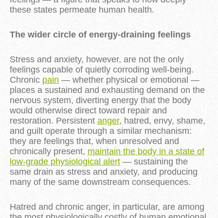
these states permeate human health.
The wider circle of energy-draining feelings
Stress and anxiety, however, are not the only
feelings capable of quietly corroding well-being.
Chronic
pain
— whether physical or emotional —
places a sustained and exhausting demand on the
nervous system, diverting energy that the body
would otherwise direct toward repair and
restoration. Persistent
anger
, hatred, envy, shame,
and guilt operate through a similar mechanism:
they are feelings that, when unresolved and
chronically present,
maintain the body in a state of
low-grade physiological alert
— sustaining the
same drain as stress and anxiety, and producing
many of the same downstream consequences.
Hatred and chronic anger, in particular, are among
the most physiologically costly of human emotional