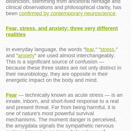
distinction, stemming from ancestral heritage and
clinical observations and philosophical clarity, has
been
confirmed by contemporary neuroscience
.
Fear, stress, and anxiety: three very different
realities
In everyday language, the words "
fear
," "
stress
,"
and "
anxiety
" are used almost interchangeably.
This is a significant source of confusion —
because these three states are not only distinct in
their neurobiology, they are opposite in their
energetic impact on the body and mind.
Fear
— technically known as acute stress — is an
innate, inborn, and short-lived response to a real
and present threat. Far from being harmful, it is
one of nature's most powerful survival
mechanisms. The moment danger is perceived,
the amygdala signals the sympathetic nervous