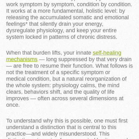
work symptom by symptom,
condition by condition
.
It works at a more fundamental, holistic level: by
releasing the accumulated somatic and emotional
feelings* that silently drain your energy,
dysregulate physiology, and keep your entire
system locked in patterns of chronic distress.
When that burden lifts, your innate
self-healing
mechanisms
— long suppressed by that very drain
— are free to resume their function. What follows is
not the treatment of a specific
symptom or
medical
condition, but a natural reorganization of
the whole system: physiology calms, the mind
clears, behaviors shift, and the quality of life
improves — often across several dimensions at
once.
To understand why this is possible, one must first
understand a distinction that is central to this
practice—and widely misunderstood. This