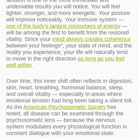
session is one of the most immediate and
undeniable results you will notice. You will feel
lighter, stronger, and more energetic. Your posture
will improve noticeably. Your immune system —
one of the body's largest consumers of energy
—
will be among the first to benefit from the restored
vitality. Since your
mind always creates coherence
between your feelings*, your state of mind, and the
reality you experience, your life will naturally tend
to move in the right direction
as long as you feel
well within
.
Over time, this inner shift often reflects in digestion,
skin, heart, breathing, hormonal balance, sleep,
and overall vitality — especially in areas where
emotional tension had long been taking a silent toll.
As the
American Psychosomatic Society
has
noted, all disease can be examined through the
psychosomatic lens — because the nervous
system modulates every physiological function in
constant dialogue with your emotional state.