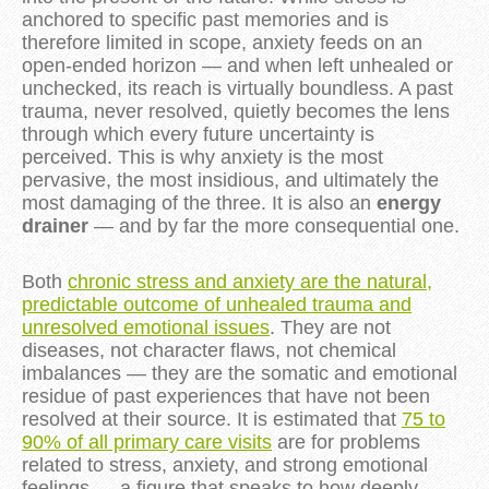
anchored to specific past memories and is
therefore limited in scope, anxiety feeds on an
open-ended horizon — and when left unhealed or
unchecked, its reach is virtually boundless. A past
trauma, never resolved, quietly becomes the lens
through which every future uncertainty is
perceived. This is why anxiety is the most
pervasive, the most insidious, and ultimately the
most damaging of the three. It is also an
energy
drainer
— and by far the more consequential one.
Both
chronic stress and anxiety are the natural,
predictable outcome of unhealed trauma and
unresolved emotional issues
. They are not
diseases, not character flaws, not chemical
imbalances — they are the somatic and emotional
residue of past experiences that have not been
resolved at their source. It is estimated that
75 to
90% of all primary care visits
are for problems
related to stress, anxiety, and strong emotional
feelings — a figure that speaks to how deeply