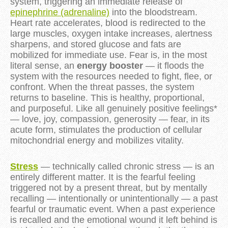
system, triggering an immediate release of
epinephrine (adrenaline)
into the bloodstream.
Heart rate accelerates, blood is redirected to the
large muscles, oxygen intake increases, alertness
sharpens, and stored glucose and fats are
mobilized for immediate use. Fear is, in the most
literal sense, an
energy booster
— it floods the
system with the resources needed to fight, flee, or
confront. When the threat passes, the system
returns to baseline. This is healthy, proportional,
and purposeful. Like all genuinely positive feelings*
— love, joy, compassion, generosity — fear, in its
acute form, stimulates the production of cellular
mitochondrial energy and mobilizes vitality.
Stress
— technically called chronic stress — is an
entirely different matter. It is the fearful feeling
triggered not by a present threat, but by mentally
recalling — intentionally or unintentionally — a past
fearful or traumatic event. When a past experience
is recalled and the emotional wound it left behind is