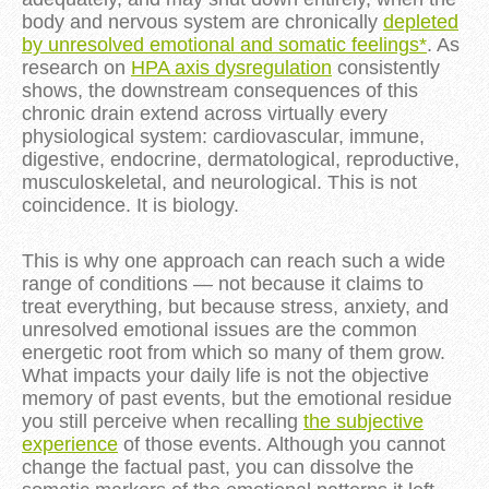
body and nervous system are chronically
depleted
by unresolved emotional and somatic feelings*
. As
research on
HPA axis dysregulation
consistently
shows, the downstream consequences of this
chronic drain extend across virtually every
physiological system: cardiovascular, immune,
digestive, endocrine, dermatological, reproductive,
musculoskeletal, and neurological. This is not
coincidence. It is biology.
This is why one approach can reach such a wide
range of conditions — not because it claims to
treat everything, but because stress, anxiety, and
unresolved emotional issues are the common
energetic root from which so many of them grow.
What impacts your daily life is not the objective
memory of past events, but the emotional residue
you still perceive when recalling
the subjective
experience
of those events. Although you cannot
change the factual past, you can dissolve the