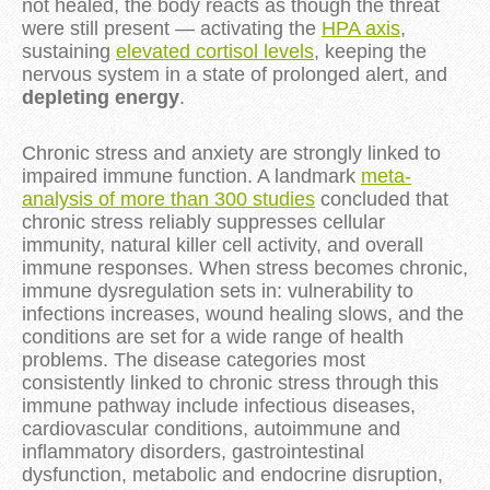
not healed, the body reacts as though the threat
were still present — activating the
HPA axis
,
sustaining
elevated cortisol levels
, keeping the
nervous system in a state of prolonged alert, and
depleting energy
.
Chronic stress and anxiety are strongly linked to
impaired immune function. A landmark
meta-
analysis of more than 300 studies
concluded that
chronic stress reliably suppresses cellular
immunity, natural killer cell activity, and overall
immune responses. When stress becomes chronic,
immune dysregulation sets in: vulnerability to
infections increases, wound healing slows, and the
conditions are set for a wide range of health
problems. The disease categories most
consistently linked to chronic stress through this
immune pathway include infectious diseases,
cardiovascular conditions, autoimmune and
inflammatory disorders, gastrointestinal
dysfunction, metabolic and endocrine disruption,