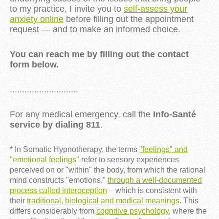
to my practice, I invite you to
self-assess your
anxiety online
before filling out the appointment
request — and to make an informed choice.
You can reach me by filling out the contact
form below.
............................
For any medical emergency, call the
Info-Santé
service by dialing 811
.
* In Somatic Hypnotherapy, the terms
"feelings" and
"emotional feelings"
refer to sensory experiences
perceived on or "within" the body, from which the rational
mind constructs "emotions,"
through a well-documented
process called interoception
– which is consistent with
their
traditional, biological and medical meanings
. This
differs considerably from
cognitive psychology
, where the