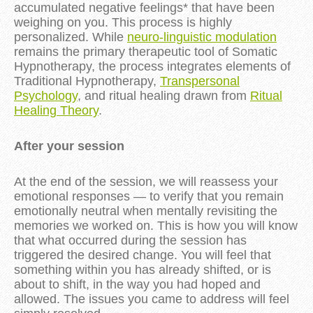
accumulated negative feelings* that have been
weighing on you. This process is highly
personalized. While
neuro-linguistic modulation
remains the primary therapeutic tool of Somatic
Hypnotherapy, the process integrates elements of
Traditional Hypnotherapy,
Transpersonal
Psychology
, and ritual healing drawn from
Ritual
Healing Theory
.
After your session
At the end of the session, we will reassess your 
emotional responses — to verify that you remain 
emotionally neutral when mentally revisiting the 
memories we worked on. This is how you will know 
that what occurred during the session has 
triggered the desired change. You will feel that 
something within you has already shifted, or is 
about to shift, in the way you had hoped and 
allowed. The issues you came to address will feel 