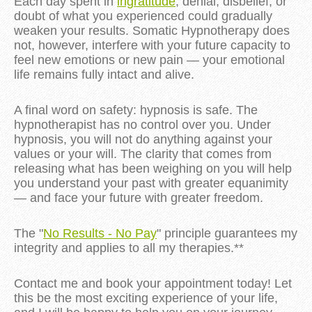
Each day spent in 
ingratitude
, denial, disbelief, or 
doubt of what you experienced could gradually 
weaken your results. Somatic Hypnotherapy does 
not, however, interfere with your future capacity to 
feel new emotions or new pain — your emotional 
life remains fully intact and alive.
A final word on safety: hypnosis is safe. The 
hypnotherapist has no control over you. Under 
hypnosis, you will not do anything against your 
values or your will. The clarity that comes from 
releasing what has been weighing on you will help 
you understand your past with greater equanimity 
— and face your future with greater freedom.
The "
No Results - No Pay
" principle guarantees my
integrity and applies to all my therapies.**
Contact me and book your appointment today! Let
this be the most exciting experience of your life,