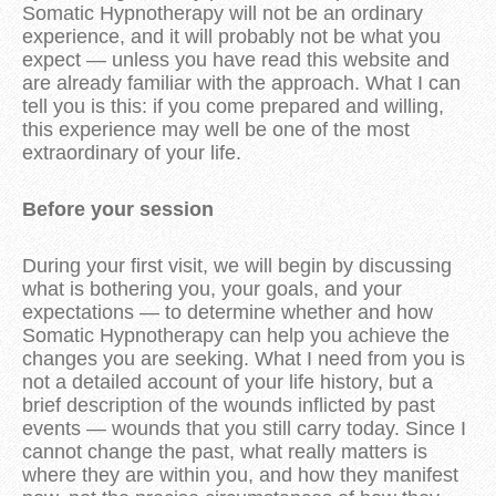
Somatic Hypnotherapy will not be an ordinary
experience, and it will probably not be what you
expect — unless you have read this website and
are already familiar with the approach. What I can
tell you is this: if you come prepared and willing,
this experience may well be one of the most
extraordinary of your life.
Before your session
During your first visit, we will begin by discussing
what is bothering you, your goals, and your
expectations — to determine whether and how
Somatic Hypnotherapy can help you achieve the
changes you are seeking. What I need from you is
not a detailed account of your life history, but a
brief description of the wounds inflicted by past
events — wounds that you still carry today. Since I
cannot change the past, what really matters is
where they are within you, and how they manifest