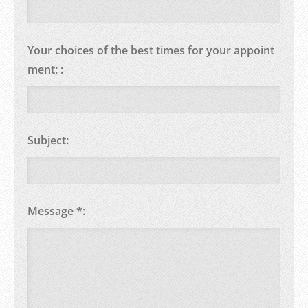
Your choices of the best times for your appoint
ment: :
Subject:
Message *: