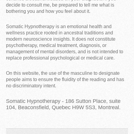
decide to consult me, be prepared to tell me what is
bothering you and how you feel about it.
Somatic Hypnotherapy is an emotional health and
wellness practice rooted in ancestral traditions and
modern neuroscience insights. It does not constitute
psychotherapy, medical treatment, diagnosis, or
management of mental disorders, and is not intended to
replace professional psychological or medical care.
On this website, the use of the masculine to designate
people aims to ensure the fluidity of the reading and has
no discriminatory intent.
Somatic Hypnotherapy - 186 Sutton Place, suite
104, Beaconsfield, Quebec H9W 5S3, Montreal.