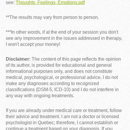
see:
Thoughts, Feelings, Emotions.pdf
**The results may vary from person to person.
***In other words, if at the end of your session you don't
see any improvement in the issues addressed in therapy,
I won't accept your money!
Disclaimer:
The content of this page reflects the opinion
of its author, is provided for educational and general
informational purposes only, and does not constitute
medical, psychological, or professional advice. I do not
make any diagnoses according to recognized
classifications (DSM-5, ICD-10) and I do not interfere in
any way with ongoing treatments.
If you are already under medical care or treatment, follow
their advice and treatment. I am not a doctor or licensed
psychologist in Quebec; therefore, I cannot establish or
continue a treatment based on your diagnosis. If you