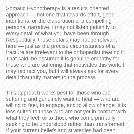
Somatic Hypnotherapy is a results-oriented
approach — not one that rewards effort, good
intentions, or the elaboration of a compelling
personal narrative. I may not listen patiently to
every detail of what you have been through.
Respectfully, those details may not be relevant
here — just as the precise circumstances of a
fracture are irrelevant to the orthopedist treating it.
That said, be assured: it is genuine empathy for
those who are suffering that motivates this work. I
may redirect you, but I will always ask for every
detail that truly matters to the process.
This approach works best for those who are
suffering and genuinely want to heal — who are
willing to feel, to engage, and to allow change. It is
less suited to those who are not yet in contact with
what they feel, or to those who come primarily
seeking to be understood rather than transformed.
If your current beliefs and strategies had been