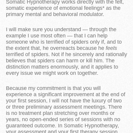
Somatic Hypnotherapy works directly with the felt,
somatic experience of emotional feelings* as the
primary mental and behavioral modulator.
I will make sure you understand — through the
example I use most often — that I can help
someone who is terrified of spiders only if, and to
the extent that, he overreacts because he
feels
terrified of spiders. Not if he sincerely and rationally
believes that spiders can harm or kill him. The
distinction matters enormously, and it applies to
every issue we might work on together.
Because my commitment is that you will
experience a significant improvement at the end of
your first session, I will not have the luxury of two
or three preliminary assessment meetings. There
is no treatment plan stretching over months or
years, no open-ended series of sessions with no
guaranteed outcome. In Somatic Hypnotherapy,
your assessment and your first therapy session