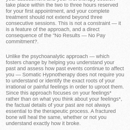
take place within the two to three hours reserved
for your first appointment, and your complete
treatment should not extend beyond three
consecutive sessions. This is not a constraint — it
is a feature of the approach, and a direct
consequence of the "No Results — No Pay
commitment?.
Unlike the psychoanalytic approach — which
fosters change by helping you understand your
past and assess how past events continue to affect
you — Somatic Hypnotherapy does not require you
to understand or identify the exact roots of your
irrational or painful feelings in order to uproot them.
Since this approach focuses on your feelings*
rather than on what you think about your feelings*,
the factual details of your past are not always
essential to the therapeutic process. A fractured
bone will heal the same, whether or not you
understand exactly how it broke.