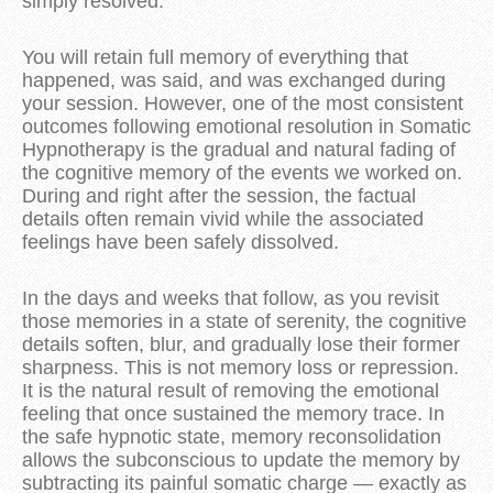
simply resolved.
You will retain full memory of everything that 
happened, was said, and was exchanged during 
your session. However, one of the most consistent 
outcomes following emotional resolution in Somatic 
Hypnotherapy is the gradual and natural fading of 
the cognitive memory of the events we worked on. 
During and right after the session, the factual 
details often remain vivid while the associated 
feelings have been safely dissolved. 
In the days and weeks that follow, as you revisit 
those memories in a state of serenity, the cognitive 
details soften, blur, and gradually lose their former 
sharpness. 
This is not memory loss or repression. 
It is the natural result of removing the emotional 
feeling that once sustained the memory trace. In 
the safe hypnotic state, memory reconsolidation 
allows the subconscious to update the memory by 
subtracting its painful somatic charge — exactly as 