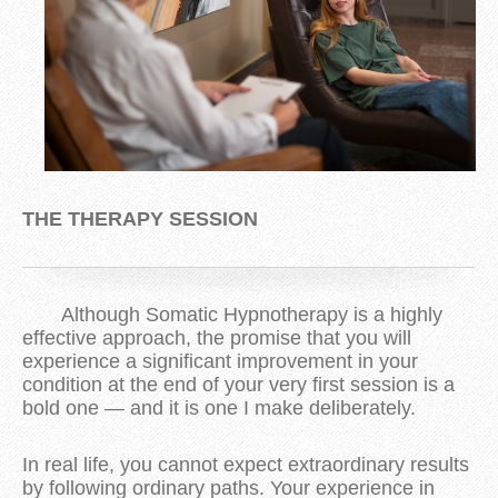
THE THERAPY SESSION
Although Somatic Hypnotherapy is a highly
effective approach, the promise that you will
experience a significant improvement in your
condition at the end of your very first session is a
bold one — and it is one I make deliberately.
In real life, you cannot expect extraordinary results
by following ordinary paths. Your experience in