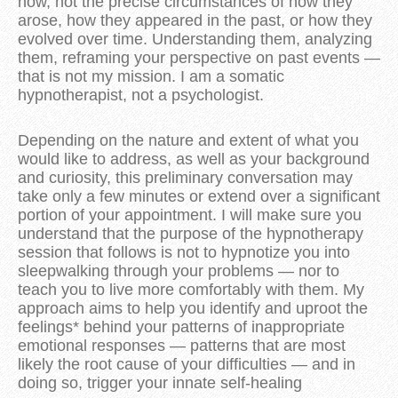
now, not the precise circumstances of how they
arose, how they appeared in the past, or how they
evolved over time. Understanding them, analyzing
them, reframing your perspective on past events —
that is not my mission. I am a somatic
hypnotherapist, not a psychologist.
Depending on the nature and extent of what you
would like to address, as well as your background
and curiosity, this preliminary conversation may
take only a few minutes or extend over a significant
portion of your appointment. I will make sure you
understand that the purpose of the hypnotherapy
session that follows is not to hypnotize you into
sleepwalking through your problems — nor to
teach you to live more comfortably with them. My
approach aims to help you identify and uproot the
feelings* behind your patterns of inappropriate
emotional responses — patterns that are most
likely the root cause of your difficulties — and in
doing so, trigger your innate self-healing