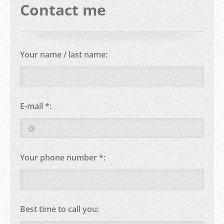
Contact me
Your name / last name:
E-mail *:
Your phone number *:
Best time to call you: