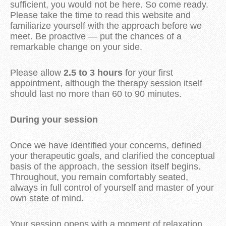
sufficient, you would not be here. So come ready.
Please take the time to read this website and
familiarize yourself with the approach before we
meet. Be proactive — put the chances of a
remarkable change on your side.
Please allow
2.5 to 3 hours
for your first
appointment, although the therapy session itself
should last no more than 60 to 90 minutes.
During your session
Once we have identified your concerns, defined
your therapeutic goals, and clarified the conceptual
basis of the approach, the session itself begins.
Throughout, you remain comfortably seated,
always in full control of yourself and master of your
own state of mind.
Your session opens with a moment of relaxation