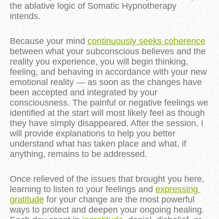
the ablative logic of Somatic Hypnotherapy 
intends.
Because your mind 
continuously seeks coherence
between what your subconscious believes and the 
reality you experience, you will begin thinking, 
feeling, and behaving in accordance with your new 
emotional reality — as soon as the changes have 
been accepted and integrated by your 
consciousness. The painful or negative feelings we 
identified at the start will most likely feel as though 
they have simply disappeared. After the session, I 
will provide explanations to help you better 
understand what has taken place and what, if 
anything, remains to be addressed.
Once relieved of the issues that brought you here, 
learning to listen to your feelings and 
expressing 
gratitude
 for your change are the most powerful 
ways to protect and deepen your ongoing healing. 