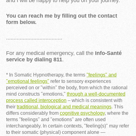
and I will be happy to help you on your journey.
You can reach me by filling out the contact
form below.
.....................................
For any medical emergency, call the
Info-Santé
service by dialing 811
.
* In Somatic Hypnotherapy, the terms
"feelings" and
"emotional feelings"
refer to sensory experiences
perceived on or "within" the body, from which the rational
mind constructs "emotions,"
through a well-documented
process called interoception
– which is consistent with
their
traditional, biological and medical meanings
. This
differs considerably from
cognitive psychology
, where the
terms "feelings" and "emotions" are often used
interchangeably. In certain contexts, "feeling(s)" may refer
to their somatic (physical) component alone —