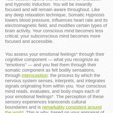
and hypnotic induction. You will be inwardly
focused and will remain aware throughout. Like
any deep relaxation technique, Somatic Hypnosis
lowers blood pressure, influences heart rate and its
electromagnetic field, and modifies certain types of
brain activity. Your conscious mind becomes less
critical; your subconscious mind becomes more
focused and accessible.
You assess your emotional feelings* through their
cognitive component — what you recognize as
"emotions" — and you feel them through their
somatic component as felt bodily sensations,
through
interoception
: the process by which the
nervous system senses, interprets, and integrates
signals originating from within you. Your conscious
mind reads, evaluates, and body-maps each of
your emotional feelings*. The perception of these
sensory experiences transcends cultural
boundaries and is
remarkably consistent around
the world
. This is why, based on your appraisal of