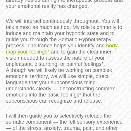
your emotional reality has changed.
We will interact continuously throughout. You will
talk almost as much as I do. My role is primarily to
induce and maintain your hypnotic state and to
guide you through the Somatic Hypnotherapy
process. The trance helps you identify and
body-
map your feelings*
and to gain the clear inner
vision needed to assess the nature of your
unpleasant, disturbing, or painful feelings*.
Although we will likely be working on complex
emotional territory, we will use simple, direct
language that your subconscious mind
understands clearly — deconstructing complex
emotions into the basic feelings* that the
subconscious can recognize and release.
I will then guide you to selectively release the
somatic component — the felt sensory experience
— of the stress, anxiety, trauma, pain, and other