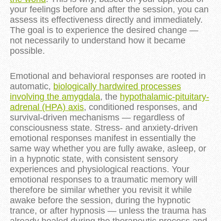
your feelings before and after the session, you can
assess its effectiveness directly and immediately.
The goal is to experience the desired change —
not necessarily to understand how it became
possible.
Emotional and behavioral responses are rooted in
automatic,
biologically hardwired processes
involving the amygdala
, the
hypothalamic-pituitary-
adrenal (HPA) axis
, conditioned responses, and
survival-driven mechanisms — regardless of
consciousness state. Stress- and anxiety-driven
emotional responses manifest in essentially the
same way whether you are fully awake, asleep, or
in a hypnotic state, with consistent sensory
experiences and physiological reactions. Your
emotional responses to a traumatic memory will
therefore be similar whether you revisit it while
awake before the session, during the hypnotic
trance, or after hypnosis — unless the trauma has
already healed during the therapeutic process and