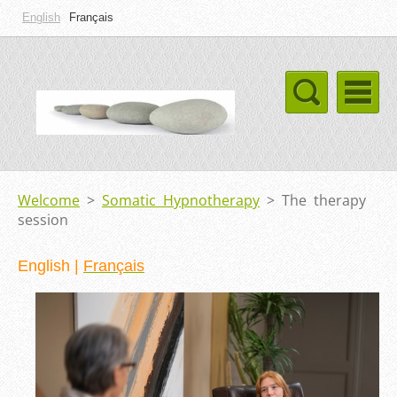
English
Français
Welcome
>
Somatic Hypnotherapy
>
The therapy
session
English
|
Français