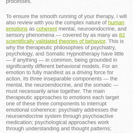
processes.
To ensure the smooth running of your therapy, I will
also review with you the complex nature of
human
emotions
as
coherent
mental, neuroendocrine, and
sensory phenomena — covered by as many as
82
scientifically validated theories of behavior
. This is
why the therapeutic philosophies of psychiatry,
psychology, and Somatic Hypnotherapy have little
— if anything — in common, being grounded in
significantly different behavioral models. For an
emotion to fully manifest as a driving force for
action, its three inseparable components — the
mental, the neuroendocrine, and the somatic —
must necessarily arise together. The main
therapeutic approaches to emotions each target
one of these three components to interrupt
emotional coherence: psychiatry addresses the
neuroendocrine system through psychoactive
medication; psychological approaches work
through understanding and thought patterns;