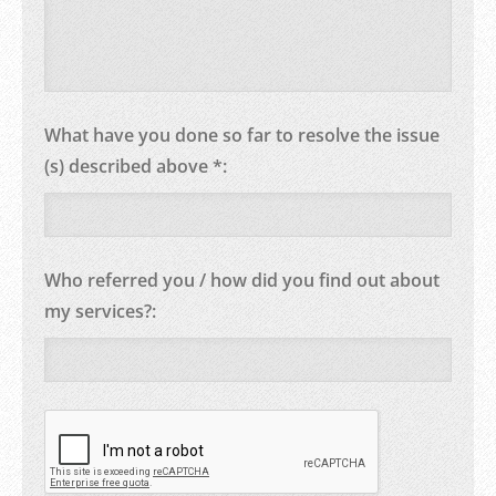
What have you done so far to resolve the issue
(s) described above *:
Who referred you / how did you find out about
my services?: